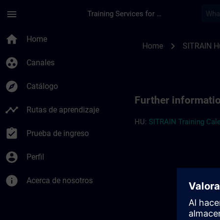
Saltar al contenido principal
Página cargada
menu
Training Services for Digital Industries
Further information
home
Home
chevron_right
Home
SITRAIN H
group_work
Canales
explore
Catálogo
Further informati
timeline
Rutas de aprendizaje
HU:
SITRAIN Training Cale
assignment_turned_in
Prueba de ingreso
account_circle
Perfil
info
Acerca de nosotros