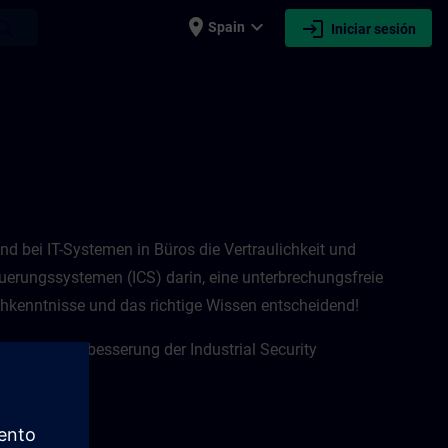
place
expand_more
login
earch
Spain
Iniciar sesión
rend bei IT-Systemen in Büros die Vertraulichkeit und
euerungssystemen (ICS) darin, eine unterbrechungsfreie
hkenntnisse und das richtige Wissen entscheidend! ​
für eine Verbesserung der Industrial Security