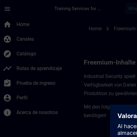
Saltar al contenido principal
Página cargada
menu
Training Services for Digital Industries
Freemium-Inhalte für
home
Home
chevron_right
Home
Freemium-
group_work
Canales
explore
Catálogo
Freemium-Inhalte f
timeline
Rutas de aprendizaje
Industrial Security spiel
assignment_turned_in
Prueba de ingreso
Verfügbarkeit von Daten 
Produktion zu gewährleis
account_circle
Perfil
Mit den folgenden Kursen
info
Acerca de nosotros
benötigen!