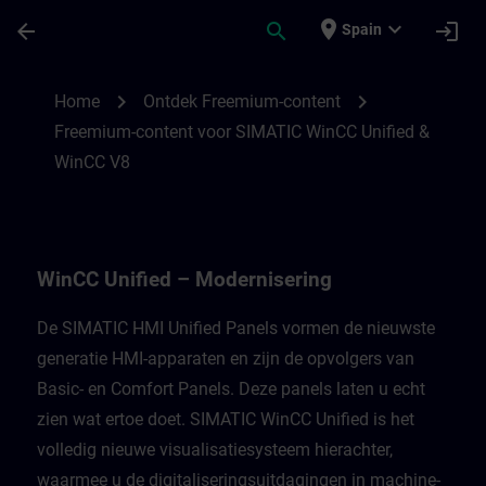
Saltar al contenido principal
Página cargada
place
expand_more
arrow_back
search
login
Spain
Freemium-content voor WinCC Unified Mod
chevron_right
chevron_right
Home
Ontdek Freemium-content
Freemium-content voor SIMATIC WinCC Unified &
WinCC V8
WinCC Unified – Modernisering
De SIMATIC HMI Unified Panels vormen de nieuwste
generatie HMI-apparaten en zijn de opvolgers van
Basic- en Comfort Panels. Deze panels laten u echt
zien wat ertoe doet. SIMATIC WinCC Unified is het
volledig nieuwe visualisatiesysteem hierachter,
waarmee u de digitaliseringsuitdagingen in machine-