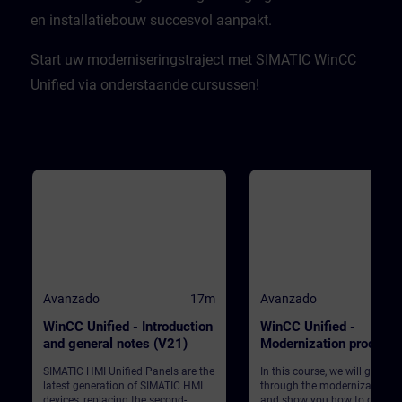
en installatiebouw succesvol aanpakt.​
Start uw moderniseringstraject met SIMATIC WinCC
Unified via onderstaande cursussen!
Avanzado
17m
Avanzado
WinCC Unified - Introduction
WinCC Unified -
and general notes (V21)
Modernization process
(V21)
SIMATIC HMI Unified Panels are the
In this course, we will guide 
latest generation of SIMATIC HMI
through the modernization p
devices, replacing the second-
and show you how to convert