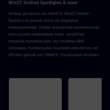
Unified Engineering V21Unified
well as many support functio
WinCC Unified Spotlights & meer
Comfort PanelsWinCC Unified PC
the JavaScript editor. In addit
Runtime V21
you will become familiar with
WinCC Unified object model 
Verdiep uw kennis van SIMATIC WinCC Unified –
order to develop the skills ne
flexibel in te passen naast uw dagelijkse
to work with scripts, underst
different execution contexts,
werkzaamheden. Ontdek waardevolle kennisbronnen
master access to the WinCC
Unified object model during 
over cruciale onderwerpen zoals: JavaScript-
engineering. Validity WinCC 
Engineering V21WinCC Unifi
integratie, basisprincipes van intuïtieve HMI-
Runtime V21
ontwerpen, modernisatie, maatwerk webcontrols, en
efficiënt gebruik van SIMATIC Visualization Architect.