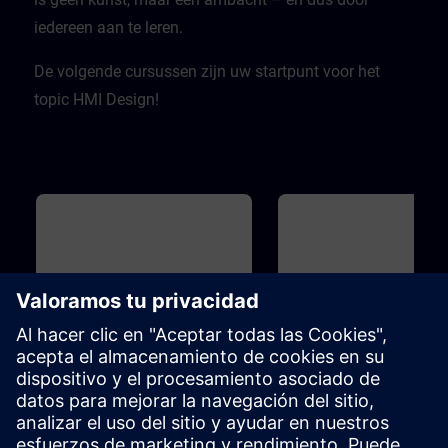
iedereen aan te leren.
De volgende cursussen zijn uw startpunt voor het
topic HMI Design!
Básico
1h
Básico
HMI Design - Basics
WinCC - Introduction to
Portal and HMI
The term "design" is becoming
You do not have any experie
increasingly important.But what is
with TIA Portal yet? You want