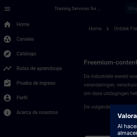
Saltar al contenido principal
Página cargada
menu
Training Services for Digital Industries
Freemium-content vo
home
Home
chevron_right
Home
Ontdek Fr
group_work
Canales
explore
Catálogo
Freemium-content 
timeline
Rutas de aprendizaje
De industriële wereld w
assignment_turned_in
Prueba de ingreso
veranderingen, verschuiv
om deze uitdagingen het 
account_circle
Perfil
De volgende cursussen ste
info
Acerca de nosotros