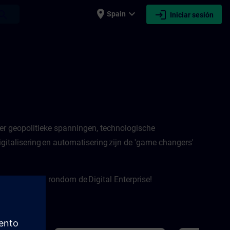
place
expand_more
login
earch
Spain
Iniciar sesión
er geopolitieke spanningen, technologische
italisering en automatisering zijn de 'game changers'
e onderwerpen rondom de Digital Enterprise!