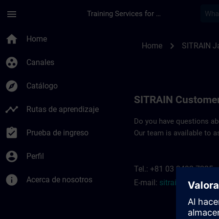
Saltar al contenido principal
Página cargada
menu
Training Services for Digital Industries
Contact details SIT
home
Home
chevron_right
Home
SITRAIN J
group_work
Canales
explore
Catálogo
SITRAIN Customer
timeline
Rutas de aprendizaje
Do you have questions abou
assignment_turned_in
Prueba de ingreso
Our team is available to a
account_circle
Perfil
Tel.: +81 03 3493 7325
info
Acerca de nosotros
E-mail:
sitrain.jp@siem