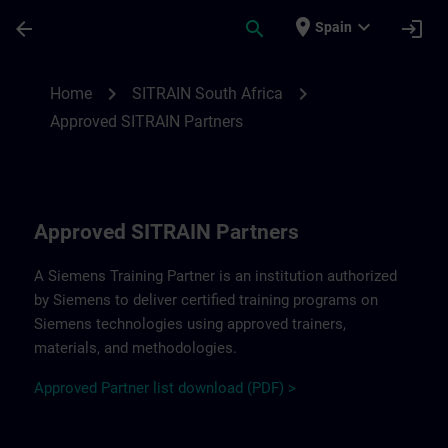
Saltar al contenido principal
Página cargada
place
expand_more
arrow_back
search
login
Spain
Approved SITRAIN Partners SITRAIN South
chevron_right
chevron_right
Home
SITRAIN South Africa
Approved SITRAIN Partners
Approved SITRAIN Partners
A Siemens Training Partner is an institution authorized
by Siemens to deliver certified training programs on
Siemens technologies using approved trainers,
materials, and methodologies.
A
pp
r
oved
Partner
li
s
t
d
ownload (PDF) >