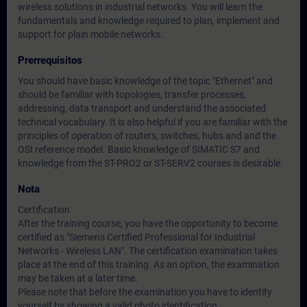
wireless solutions in industrial networks. You will learn the
fundamentals and knowledge required to plan, implement and
support for plain mobile networks.
Prerrequisitos
You should have basic knowledge of the topic "Ethernet" and
should be familiar with topologies, transfer processes,
addressing, data transport and understand the associated
technical vocabulary. It is also helpful if you are familiar with the
principles of operation of routers, switches, hubs and and the
OSI reference model. Basic knowledge of SIMATIC S7 and
knowledge from the ST-PRO2 or ST-SERV2 courses is desirable.
Nota
Certification
After the training course, you have the opportunity to become
certified as "Siemens Certified Professional for Industrial
Networks - Wireless LAN". The certification examination takes
place at the end of this training. As an option, the examination
may be taken at a later time.
Please note that before the examination you have to identify
yourself by showing a valid photo identification