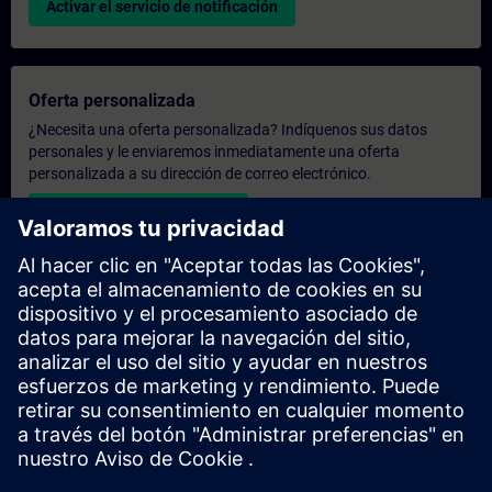
Activar el servicio de notificación
Oferta personalizada
¿Necesita una oferta personalizada? Indíquenos sus datos
personales y le enviaremos inmediatamente una oferta
personalizada a su dirección de correo electrónico.
Enviar una oferta personal
Solicitar presupuesto exclusivo
¿Necesita una formación más especializada y busca un
presupuesto para una formación exclusiva, ya sea presencial,
virtual o en un centro de formación SITRAIN? Tras facilitarnos
sus datos personales y sus necesidades formativas, le
enviaremos un presupuesto personalizado.
Solicitar presupuesto exclusivo