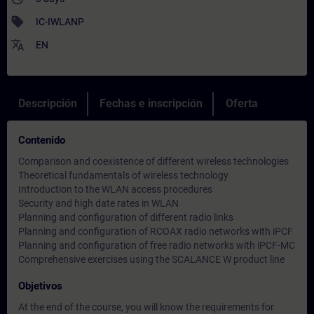
sell
IC-IWLANP
translate
EN
Descripción
Fechas e inscripción
Oferta
Contenido
Comparison and coexistence of different wireless technologies
Theoretical fundamentals of wireless technology
Introduction to the WLAN access procedures
Security and high date rates in WLAN
Planning and configuration of different radio links
Planning and configuration of RCOAX radio networks with iPCF
Planning and configuration of free radio networks with iPCF-MC
Comprehensive exercises using the SCALANCE W product line
Objetivos
At the end of the course, you will know the requirements for