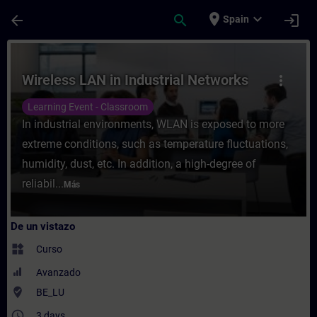
Saltar al contenido principal
Página cargada
place
expand_more
arrow_back
search
login
Spain
Curso - Wireless LAN in Industrial Networ
Wireless LAN in Industrial Networks
more_vert
Learning Event - Classroom
In industrial environments, WLAN is exposed to more
extreme conditions, such as temperature fluctuations,
humidity, dust, etc. In addition, a high-degree of
reliabil...
Más
De un vistazo
widgets
Curso
Avanzado
where_to_vote
BE_LU
access_time
3 days