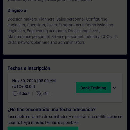
Dirigido a
Decision makers, Planners, Sales personnel, Configuring
engineers, Operators, Users, Programmers, Commissioning
engineers, Engineering personnel, Project engineers,
Maintenance personnel, Service personnel, Industry: COOs, IT:
CIOs, network planners and administrators
Fechas e inscripción
Nov 30, 2026 | 08:00 AM
(UTC+00:00)
expand_more
Book Training
schedule
translate
3 días
EN
¿No has encontrado una fecha adecuada?
Inscríbete en la lista de solicitudes y recibirás una notificación en
cuanto haya nuevas fechas disponibles.