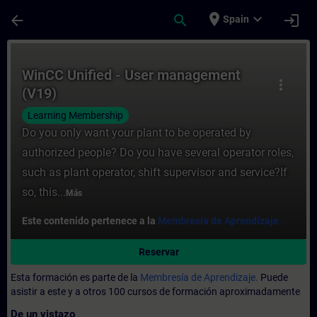
Saltar al contenido principal
Página cargada
place
expand_more
arrow_back
search
login
Spain
Curso - WinCC Unified - User management 
WinCC Unified - User management
more_vert
(V19)
Learning Membership
Do you only want your plant to be operated by
authorized people? Do you have several operator roles,
such as plant operator, shift supervisor and service?If
so, this...
Más
Este contenido pertenece a la
Membresía de Aprendizaje.
Reservar
Esta formación es parte de la
Membresía de Aprendizaje.
Puede
asistir a este y a otros 100 cursos de formación aproximadamente
De un vistazo