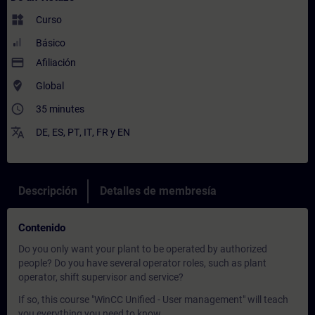
widgets
Curso
Básico
payment
Afiliación
where_to_vote
Global
access_time
35 minutes
translate
DE
,
ES
,
PT
,
IT
,
FR
y
EN
Descripción
Detalles de membresía
Contenido
Do you only want your plant to be operated by authorized
people? Do you have several operator roles, such as plant
operator, shift supervisor and service?
If so, this course "WinCC Unified - User management" will teach
you everything you need to know.