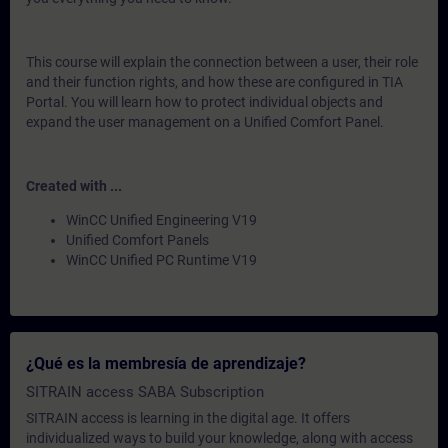
This course will explain the connection between a user, their role
and their function rights, and how these are configured in TIA
Portal. You will learn how to protect individual objects and
expand the user management on a Unified Comfort Panel.
Created with ...
WinCC Unified Engineering V19
Unified Comfort Panels
WinCC Unified PC Runtime V19
¿Qué es la membresía de aprendizaje?
SITRAIN access SABA Subscription
SITRAIN access is learning in the digital age. It offers
individualized ways to build your knowledge, along with access