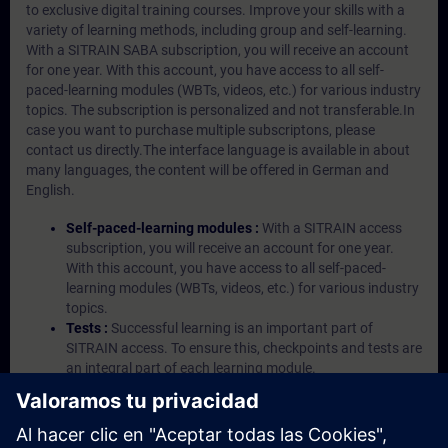
to exclusive digital training courses. Improve your skills with a
variety of learning methods, including group and self-learning.
With a SITRAIN SABA subscription, you will receive an account
for one year. With this account, you have access to all self-
paced-learning modules (WBTs, videos, etc.) for various industry
topics. The subscription is personalized and not transferable.In
case you want to purchase multiple subscriptons, please
contact us directly.The interface language is available in about
many languages, the content will be offered in German and
English.
Self-paced-learning modules :
With a SITRAIN access
subscription, you will receive an account for one year.
With this account, you have access to all self-paced-
learning modules (WBTs, videos, etc.) for various industry
topics.
Tests :
Successful learning is an important part of
SITRAIN access. To ensure this, checkpoints and tests are
an integral part of each learning module.
Exercises with Virtual Exercise Lab :
VE Lab is a cloud-
based environment with pre-installed software ( TIA
Portal etc.) In your first SITRAIN access subscription two