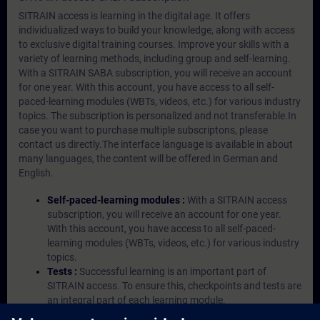
SITRAIN access is learning in the digital age. It offers
individualized ways to build your knowledge, along with access
to exclusive digital training courses. Improve your skills with a
variety of learning methods, including group and self-learning.
With a SITRAIN SABA subscription, you will receive an account
for one year. With this account, you have access to all self-
paced-learning modules (WBTs, videos, etc.) for various industry
topics. The subscription is personalized and not transferable.In
case you want to purchase multiple subscriptons, please
contact us directly.The interface language is available in about
many languages, the content will be offered in German and
English.
Self-paced-learning modules :
With a SITRAIN access
subscription, you will receive an account for one year.
With this account, you have access to all self-paced-
learning modules (WBTs, videos, etc.) for various industry
topics.
Tests :
Successful learning is an important part of
SITRAIN access. To ensure this, checkpoints and tests are
an integral part of each learning module.
Exercises with Virtual Exercise Lab :
VE Lab is a cloud-