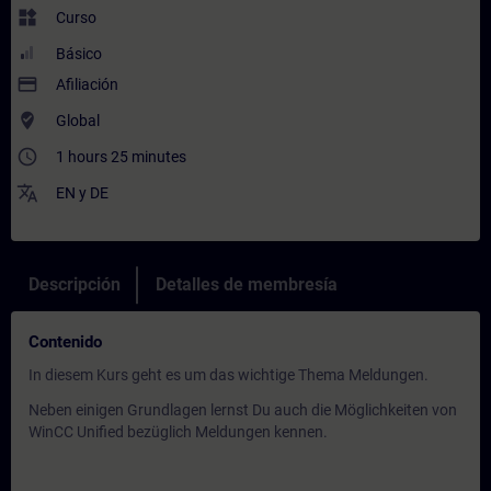
widgets
Curso
Básico
payment
Afiliación
where_to_vote
Global
access_time
1 hours 25 minutes
translate
EN
y
DE
Descripción
Detalles de membresía
Contenido
In diesem Kurs geht es um das wichtige Thema Meldungen.
Neben einigen Grundlagen lernst Du auch die Möglichkeiten von
WinCC Unified bezüglich Meldungen kennen.