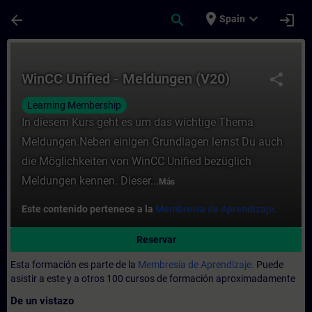
Saltar al contenido principal
Página cargada
place
expand_more
arrow_back
search
login
Spain
Curso - WinCC Unified - Meldungen (V20) -
WinCC Unified - Meldungen (V20)
share
Learning Membership
In diesem Kurs geht es um das wichtige Thema
Meldungen.Neben einigen Grundlagen lernst Du auch
die Möglichkeiten von WinCC Unified bezüglich
Meldungen kennen. Dieser...
Más
Este contenido pertenece a la
Membresía de Aprendizaje.
Reservar
Esta formación es parte de la
Membresía de Aprendizaje.
Puede
asistir a este y a otros 100 cursos de formación aproximadamente
De un vistazo