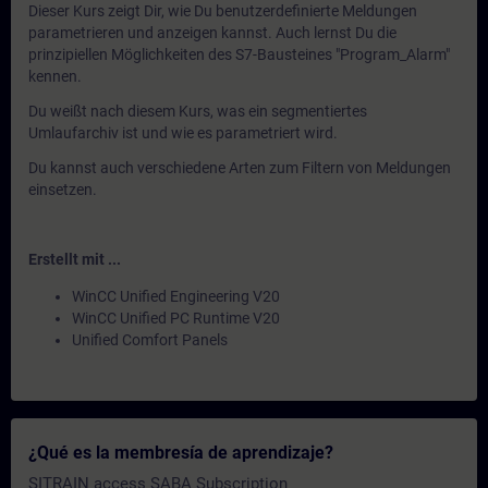
Dieser Kurs zeigt Dir, wie Du benutzerdefinierte Meldungen
parametrieren und anzeigen kannst. Auch lernst Du die
prinzipiellen Möglichkeiten des S7-Bausteines "Program_Alarm"
kennen.
Du weißt nach diesem Kurs, was ein segmentiertes
Umlaufarchiv ist und wie es parametriert wird.
Du kannst auch verschiedene Arten zum Filtern von Meldungen
einsetzen.
Erstellt mit ...
WinCC Unified Engineering V20
WinCC Unified PC Runtime V20
Unified Comfort Panels
¿Qué es la membresía de aprendizaje?
SITRAIN access SABA Subscription