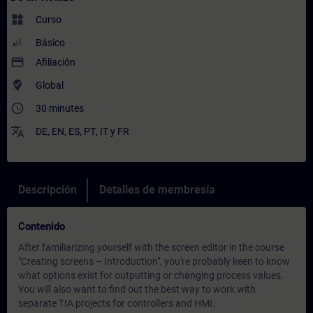
widgets
Curso
Básico
payment
Afiliación
where_to_vote
Global
access_time
30 minutes
translate
DE
,
EN
,
ES
,
PT
,
IT
y
FR
Descripción
Detalles de membresía
Contenido
After familiarizing yourself with the screen editor in the course
"Creating screens – Introduction", you're probably keen to know
what options exist for outputting or changing process values.
You will also want to find out the best way to work with
separate TIA projects for controllers and HMI.