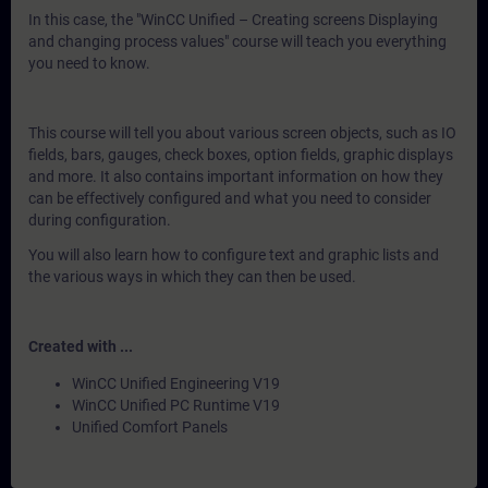
In this case, the "WinCC Unified – Creating screens Displaying
and changing process values" course will teach you everything
you need to know.
This course will tell you about various screen objects, such as IO
fields, bars, gauges, check boxes, option fields, graphic displays
and more. It also contains important information on how they
can be effectively configured and what you need to consider
during configuration.
You will also learn how to configure text and graphic lists and
the various ways in which they can then be used.
Created with ...
WinCC Unified Engineering V19
WinCC Unified PC Runtime V19
Unified Comfort Panels