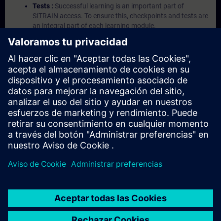
Tests :
Successful learning is an important part of
SITRAIN access. To ensure this, checkpoints and tests are
an integral part of each learning module.
Exercises with Virtual Exercise Lab :
VE Lab is a cloud-
based environment with pre-installed software ( TIA
Portal etc.) In your first SITRAIN access subscription two
(2) hours for VE Lab are included.
Expert Talks :
In regular webinars, you will receive first-
hand information from our experts on Siemens Industry
products.
Management Account :
A management account is
possible if at least five (5) subscriptions are purchased.
This account enables managers to have an overview of
their employees' training activities and to assign courses
to them.