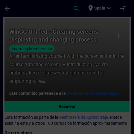
Saltar al contenido principal
Página cargada
place
expand_more
arrow_back
search
login
Spain
Curso - WinCC Unified - Creating screens:
WinCC Unified - Creating screens:
more_vert
Displaying and changing process
values (V19)
Learning Membership
After familiarizing yourself with the screen editor in the
course "Creating screens – Introduction", you're
probably keen to know what options exist for
outputting o...
Más
Este contenido pertenece a la
Membresía de Aprendizaje.
Reservar
Esta formación es parte de la
Membresía de Aprendizaje.
Puede
asistir a este y a otros 100 cursos de formación aproximadamente
De un vistazo