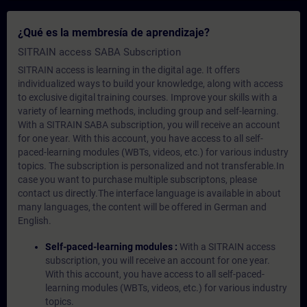
¿Qué es la membresía de aprendizaje?
SITRAIN access SABA Subscription
SITRAIN access is learning in the digital age. It offers
individualized ways to build your knowledge, along with access
to exclusive digital training courses. Improve your skills with a
variety of learning methods, including group and self-learning.
With a SITRAIN SABA subscription, you will receive an account
for one year. With this account, you have access to all self-
paced-learning modules (WBTs, videos, etc.) for various industry
topics. The subscription is personalized and not transferable.In
case you want to purchase multiple subscriptons, please
contact us directly.The interface language is available in about
many languages, the content will be offered in German and
English.
Self-paced-learning modules :
With a SITRAIN access
subscription, you will receive an account for one year.
With this account, you have access to all self-paced-
learning modules (WBTs, videos, etc.) for various industry
topics.