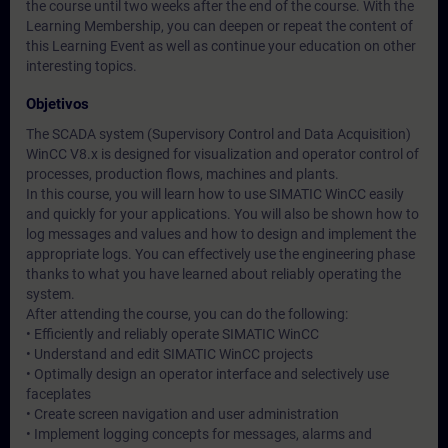
the course until two weeks after the end of the course. With the
Learning Membership, you can deepen or repeat the content of
this Learning Event as well as continue your education on other
interesting topics.
Objetivos
The SCADA system (Supervisory Control and Data Acquisition)
WinCC V8.x is designed for visualization and operator control of
processes, production flows, machines and plants.
In this course, you will learn how to use SIMATIC WinCC easily
and quickly for your applications. You will also be shown how to
log messages and values and how to design and implement the
appropriate logs. You can effectively use the engineering phase
thanks to what you have learned about reliably operating the
system.
After attending the course, you can do the following:
• Efficiently and reliably operate SIMATIC WinCC
• Understand and edit SIMATIC WinCC projects
• Optimally design an operator interface and selectively use
faceplates
• Create screen navigation and user administration
• Implement logging concepts for messages, alarms and