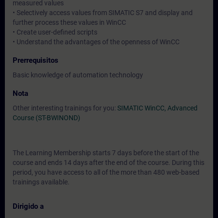
measured values
• Selectively access values from SIMATIC S7 and display and
further process these values in WinCC
• Create user-defined scripts
• Understand the advantages of the openness of WinCC
Prerrequisitos
Basic knowledge of automation technology
Nota
Other interesting trainings for you:
SIMATIC WinCC, Advanced
Course (ST-BWINOND)
The Learning Membership starts 7 days before the start of the
course and ends 14 days after the end of the course. During this
period, you have access to all of the more than 480 web-based
trainings available.
Dirigido a