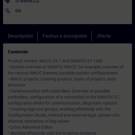
sell
ST-BWINCCS
translate
EN
Descripción
Fechas e inscripción
Oferta
Contenido
Product version: WinCC V8.1 and SIMATIC S7-1500
• System overview of SIMATIC WinCC: for example, overview of
the various WinCC licenses, possible system configurations
• WinCC projects: Creating projects, types of projects, data
structure
• Communication with controllers: Overview of possible
controllers, configuration of a connection to the SIMATIC S7,
configuration limits for communication, diagnostic options
• Creating tags and groups, working effectively with the
Configuration Studio, internal and external tags, system info
channel, simulation of tag values
• Cross Reference Editor
• Working effectively with the Graphics Designer