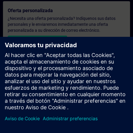
Oferta personalizada
¿Necesita una oferta personalizada? Indíquenos sus datos
personales y le enviaremos inmediatamente una oferta
personalizada a su dirección de correo electrónico.
Enviar una oferta personal
Solicitar presupuesto exclusivo
¿Necesita una formación más especializada y busca un
presupuesto para una formación exclusiva, ya sea presencial,
virtual o en un centro de formación SITRAIN? Tras facilitarnos
sus datos personales y sus necesidades formativas, le
enviaremos un presupuesto personalizado.
Solicitar presupuesto exclusivo