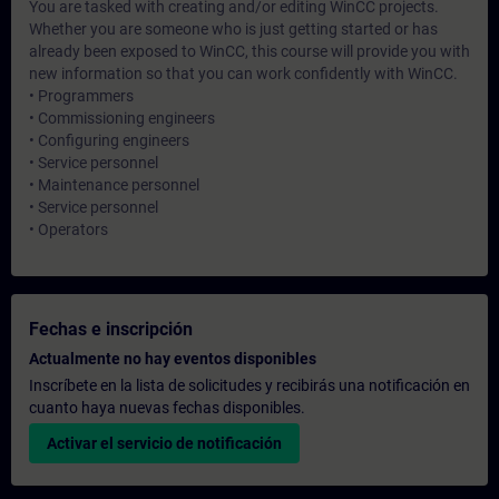
You are tasked with creating and/or editing WinCC projects.
Whether you are someone who is just getting started or has
already been exposed to WinCC, this course will provide you with
new information so that you can work confidently with WinCC.
• Programmers
• Commissioning engineers
• Configuring engineers
• Service personnel
• Maintenance personnel
• Service personnel
• Operators
Fechas e inscripción
Actualmente no hay eventos disponibles
Inscríbete en la lista de solicitudes y recibirás una notificación en
cuanto haya nuevas fechas disponibles.
Activar el servicio de notificación