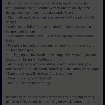
• Dynamization of objects in screens using tag connection,
configuration dialog, dynamic wizard, animation , dynamic
dialog, direct connection, C scripts and VB scripts
• Diagnostic and performance guidelines for C scripts and VB
scripts
• Global Script Editor for user-created functions and screen-
independent actions
• User administration: WinCC users and groups, authorization
levels
• Faceplate technology via screen window with tag prefix and
via faceplate types
• Tag logging: Archives and archive tags, archive configuration,
types of archiving, OnlineTrendControl
• Alarm logging: Alarm procedures, alarm classes and types,
archive configuration, alarm control, system alarms, status tags
• Data archiving with the User Archives option
• Communication with S7-1500
• Report Designer for reporting
Included in the course price: Free access to the digital learning
platform
SITRAIN access
– starting one week before the start of