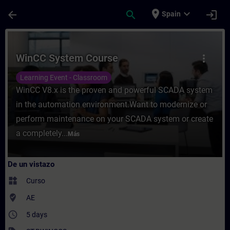
Saltar al contenido principal
Página cargada
place
expand_more
arrow_back
search
login
Spain
Curso - WinCC System Course - Entrenamie
WinCC System Course
more_vert
Learning Event - Classroom
WinCC V8.x is the proven and powerful SCADA system
in the automation environment.Want to modernize or
perform maintenance on your SCADA system or create
a completely...
Más
De un vistazo
widgets
Curso
where_to_vote
AE
access_time
5 days