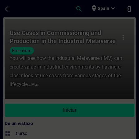
Saltar al contenido principal
Página cargada
place
expand_more
arrow_back
search
login
Spain
Curso - Use Cases in Commissioning and Pr
Use Cases in Commissioning and
more_vert
Production in the Industrial Metaverse
Freemium
You will see how the Industrial Metaverse (IMV) can
create value in industrial environments by having a
closer look at use cases from various stages of the
lifecycle...
Más
Iniciar
De un vistazo
widgets
Curso