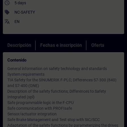
access_time
5 days
sell
NC-SAFETY
translate
EN
Descripción
Fechas e inscripción
Oferta
Contenido
General information on safety technology and standards
System requirements
TIA Safety for the SINUMERIK F-PLC; Differences S7-300 (840)
and S7-400 (ONE)
Description of the safety functions; Differences to Safety
Integrated (spl)
Safe programmable logic in the F-CPU
Safe communication with PROFIsafe
Sensor/actuator integration
Safe Brake Management and Test stop with SIC/SCC
Adaptation of the safety functions by parameterizing the drives