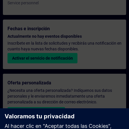
Service personnel
Fechas e inscripción
Actualmente no hay eventos disponibles
Inscríbete en la lista de solicitudes y recibirás una notificación en
cuanto haya nuevas fechas disponibles.
Activar el servicio de notificación
Oferta personalizada
¿Necesita una oferta personalizada? Indíquenos sus datos
personales y le enviaremos inmediatamente una oferta
personalizada a su dirección de correo electrónico.
Enviar una oferta personal