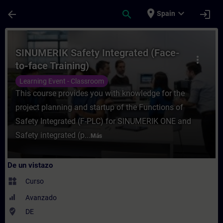
Saltar al contenido principal
Página cargada
place
expand_more
arrow_back
search
login
Spain
Curso - SINUMERIK Safety Integrated (Face
SINUMERIK Safety Integrated (Face-
more_vert
to-face Training)
Learning Event - Classroom
This course provides you with knowledge for the
project planning and startup of the Functions of
Safety Integrated (F-PLC) for SINUMERIK ONE and
Safety integrated (p...
Más
De un vistazo
widgets
Curso
Avanzado
where_to_vote
DE