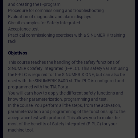
and creating the F-program
Procedure for commissioning and troubleshooting
Evaluation of diagnostic and alarm displays
Circuit examples for Safety Integrated
Acceptance test
Practical commissioning exercises with a SINUMERIK training
rack
Objetivos
This course teaches the handling of the safety functions of
SINUMERK Safety Integrated (F-PLC). This safety variant using
the F-PLC is required for the SINUMERIK ONE, but can also be
used with the SINUMERIK 840D sl. The PLC is configured and
programmed with the TIA Portal.
You will learn how to apply the different safety functions and
know their parameterization, programming and test.
In the course, You perform all the steps, from the activation,
parameterization and programming of the functions up to the
acceptance test with protocol. This allows you to make the
most of the benefits of Safety Integrated (F-PLC) for your
machine tool.