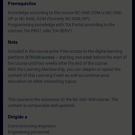
Prerrequisitos
Knowledge according to the course NC-ONE-COM or NC-ONE-
UP or NC-84SL-COM (formerly NC-84SLSIP).
Programming knowledge with TIA Portal according to the
courses TIA-PRO1 oder TIA-SERV1.
Nota
Included in the course price: Free access to the digital learning
platform
SITRAIN access
– starting one week before the start of
the course until two weeks after the end of the course.
With the Learning Membership, you can deepen or repeat the
content of this Learning Event as well as continue your
education on other interesting topics.
This course is the successor to the NC-SAF-SIW course. The
content is comparable and updated.
Dirigido a
Commissioning engineers
Engineering personnel