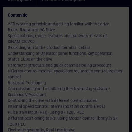
Contenido
VFD working principle and getting familiar with the drive
Block diagram of AC Drive
Specifications, range, features and hardware details of
SINAMICS V90
Block diagram of the product, terminal details
Understanding of Operator panel functions, key operation
Status LEDs on the drive
Parameter structure and quick commissioning procedure
Different control modes - speed control, Torque control, Position
control
Basics of Positioning
Commissioning and monitoring the drive using software
Sinamics V Assistant
Controlling the drive with different control modes
Internal Speed control, Internal position control (IPos)
Pulse train input (PTI) -Using S7 1200 PLC
Different positioning tasks, Using Motion control library in S7
1200 PLC
Electronic gear ratio, Real time tuning