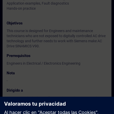
Application examples, Fault diagnostics
Hands-on practice
Objetivos
This course is designed for Engineers and maintenance
technicians who are not exposed to digitally controlled AC drive
technology and further needs to work with Siemens make AC
Drive SINAMICS V90.
Prerrequisitos
Engineers in Electrical / Electronics Engineering
Nota
-
Dirigido a
Users, Commissioning / Sales/ Service /Maintenance Engineers
of
Instrumentation / Electrical / Electronics Engineering.