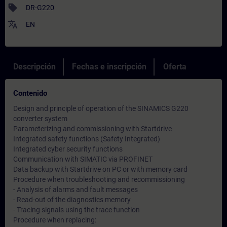
sell
DR-G220
translate
EN
Descripción
Fechas e inscripción
Oferta
Contenido
Design and principle of operation of the SINAMICS G220
converter system
Parameterizing and commissioning with Startdrive
Integrated safety functions (Safety Integrated)
Integrated cyber security functions
Communication with SIMATIC via PROFINET
Data backup with Startdrive on PC or with memory card
Procedure when troubleshooting and recommissioning
- Analysis of alarms and fault messages
- Read-out of the diagnostics memory
- Tracing signals using the trace function
Procedure when replacing: