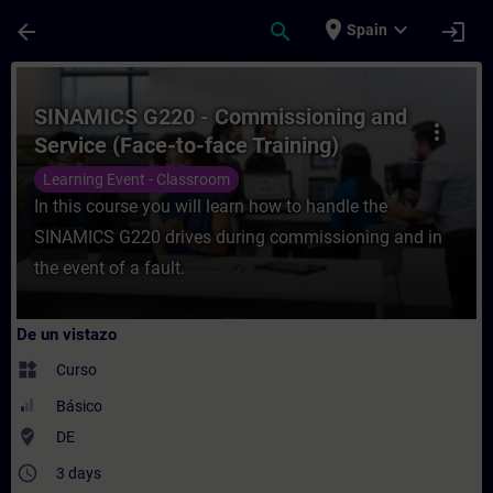
Saltar al contenido principal
Página cargada
place
expand_more
arrow_back
search
login
Spain
Curso - SINAMICS G220 - Commissioning an
SINAMICS G220 - Commissioning and
more_vert
Service (Face-to-face Training)
Learning Event - Classroom
In this course you will learn how to handle the
SINAMICS G220 drives during commissioning and in
the event of a fault.
De un vistazo
widgets
Curso
Básico
where_to_vote
DE
access_time
3 days