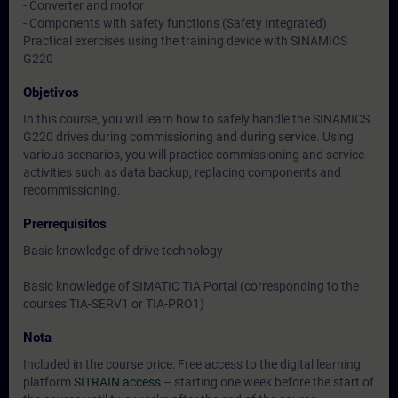
- Converter and motor
- Components with safety functions (Safety Integrated)
Practical exercises using the training device with SINAMICS
G220
Objetivos
In this course, you will learn how to safely handle the SINAMICS
G220 drives during commissioning and during service. Using
various scenarios, you will practice commissioning and service
activities such as data backup, replacing components and
recommissioning.
Prerrequisitos
Basic knowledge of drive technology
Basic knowledge of SIMATIC TIA Portal (corresponding to the
courses TIA-SERV1 or TIA-PRO1)
Nota
Included in the course price: Free access to the digital learning
platform
SITRAIN access
– starting one week before the start of