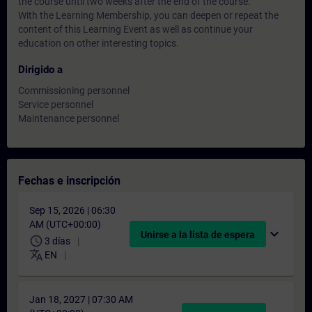
the course until two weeks after the end of the course.
With the Learning Membership, you can deepen or repeat the
content of this Learning Event as well as continue your
education on other interesting topics.
Dirigido a
Commissioning personnel
Service personnel
Maintenance personnel
Fechas e inscripción
Sep 15, 2026 | 06:30
AM (UTC+00:00)
expand_more
Unirse a la lista de espera
schedule
3 días
translate
EN
Jan 18, 2027 | 07:30 AM