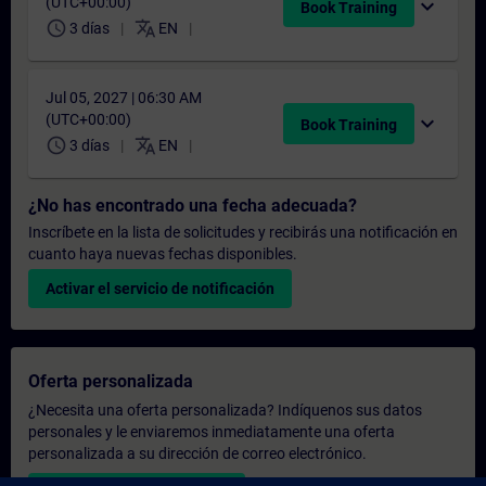
(UTC+00:00)
expand_more
Book Training
schedule
translate
3 días
EN
Jul 05, 2027 | 06:30 AM
(UTC+00:00)
expand_more
Book Training
schedule
translate
3 días
EN
¿No has encontrado una fecha adecuada?
Inscríbete en la lista de solicitudes y recibirás una notificación en
cuanto haya nuevas fechas disponibles.
Activar el servicio de notificación
Oferta personalizada
¿Necesita una oferta personalizada? Indíquenos sus datos
personales y le enviaremos inmediatamente una oferta
personalizada a su dirección de correo electrónico.