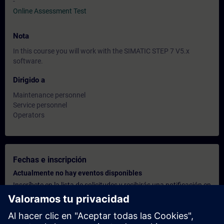
-
Online Assessment Test
Nota
In this course you will work with the SIMATIC STEP 7 V5.x
software.
Dirigido a
Maintenance personnel
Service personnel
Operators
Fechas e inscripción
Actualmente no hay eventos disponibles
Inscríbete en la lista de solicitudes y recibirás una notificación en
cuanto haya nuevas fechas disponibles.
Activar el servicio de notificación