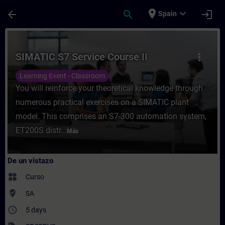
Saltar al contenido principal
Página cargada
place
expand_more
arrow_back
search
login
Spain
Curso - SIMATIC S7 Service Course II - En
SIMATIC S7 Service Course II
more_vert
Learning Event - Classroom
You will reinforce your theoretical knowledge through
numerous practical exercises on a SIMATIC plant
model. This comprises an S7-300 automation system,
ET200S distr...
Más
De un vistazo
widgets
Curso
where_to_vote
SA
access_time
5 days