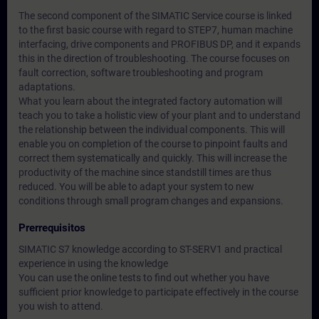
The second component of the SIMATIC Service course is linked
to the first basic course with regard to STEP7, human machine
interfacing, drive components and PROFIBUS DP, and it expands
this in the direction of troubleshooting. The course focuses on
fault correction, software troubleshooting and program
adaptations.
What you learn about the integrated factory automation will
teach you to take a holistic view of your plant and to understand
the relationship between the individual components. This will
enable you on completion of the course to pinpoint faults and
correct them systematically and quickly. This will increase the
productivity of the machine since standstill times are thus
reduced. You will be able to adapt your system to new
conditions through small program changes and expansions.
Prerrequisitos
SIMATIC S7 knowledge according to ST-SERV1 and practical
experience in using the knowledge
You can use the online tests to find out whether you have
sufficient prior knowledge to participate effectively in the course
you wish to attend.