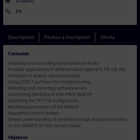
sell
ST-SERV2
translate
EN
Descripción
Fechas e inscripción
Oferta
Contenido
Detecting and correcting basic hardware faults
Possible applications of different block types (FC, FB, OB, DB)
Principles of analog value processing
Using STEP 7 software for troubleshooting
Detecting and correcting software errors
Connecting distribute IO with PROFIBUS DP
Modifying the TP177B configuration
Modifying parameters of the MM420
Sequential Control System
Deeper understanding of contents through practical exercises
on the SIMATIC S7-300 system model
Objetivos