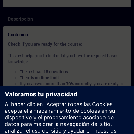
Descripción
Contenido
Check if you are ready for the course:
This test helps you to find out if you have the required basic
knowledge.
The test has
15 questions
.
There is
no time limit
.
If you answer
more than 70% correctly
, you are ready to
join the course.
If you score
below 70%
, we recommend learning the
SITRAIN access courses
SIMATIC - Basics of
Programmable Logic Controllers (PLC)
and
Introduction
to Basics of PLC Programming
to build up your
foundation.