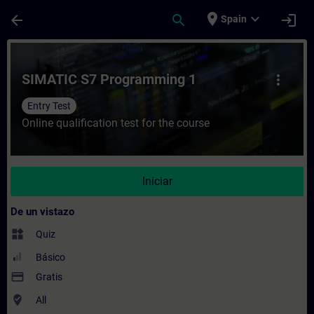
Saltar al contenido principal
Página cargada
place
expand_more
arrow_back
search
login
Spain
Curso - SIMATIC S7 Programming 1 - Entre
SIMATIC S7 Programming 1
more_vert
Entry Test
Online qualification test for the course
Iniciar
De un vistazo
widgets
Quiz
Básico
payment
Gratis
where_to_vote
All