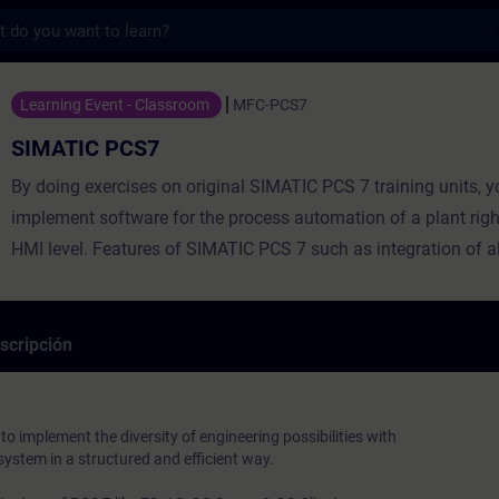
s
7 - Entrenamiento - Capacitación - Capaci
Learning Event - Classroom
MFC-PCS7
SIMATIC PCS7
By doing exercises on original SIMATIC PCS 7 training units, y
implement software for the process automation of a plant righ
HMI level. Features of SIMATIC PCS 7 such as integration of al
subsystems, plant-oriented engineering, data management and
management are supplemented by advanced functions that ena
and cost-effective engineering with SIMATIC PCS 7.
scripción
 to implement the diversity of engineering possibilities with
ystem in a structured and efficient way.