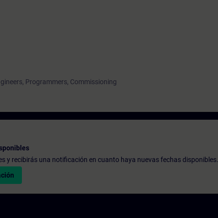
engineers, Programmers, Commissioning
sponibles
udes y recibirás una notificación en cuanto haya nuevas fechas disponibles
ación