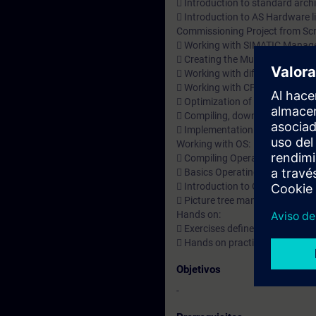
 Introduction to standard archi
 Introduction to AS Hardware l
Commissioning Project from Scr
 Working with SIMATIC Manage
 Creating the Multi project an
 Working with different views 
 Working with CFC Charts and 
 Optimization of the charts
 Compiling, downloading & tes
 Implementation of Automatic
Working with OS:
 Compiling Operator Station.
 Basics Operating and Monitor
 Introduction to OS Project Edi
 Picture tree manager & user a
Hands on:
 Exercises defined based on To
 Hands on practice
Objetivos
-