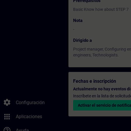
Prerrequisitos
Basic Know how about STEP 7
Nota
-
Dirigido a
Project manager, Configuring 
engineers, Technologists.
Fechas e inscripción
Actualmente no hay eventos di
Inscríbete en la lista de solicit
settings
Configuración
Activar el servicio de notific
apps
Aplicaciones
help_outline
Ayuda