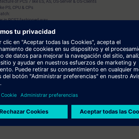
tecture of PCS 7 like ES, AS, OS-Server & OS-Clients
ike PS, CPU & CPs
atch:
r in PCS7 fashioned way.
d Configuring Hardware (AS & OS)
like Component View & Plant View
developing logic using CFC charts
ting CFC charts
 and Manual Mode Control
ing.
tor & Licensing Concept in PCS 7
dministration
pic explained.