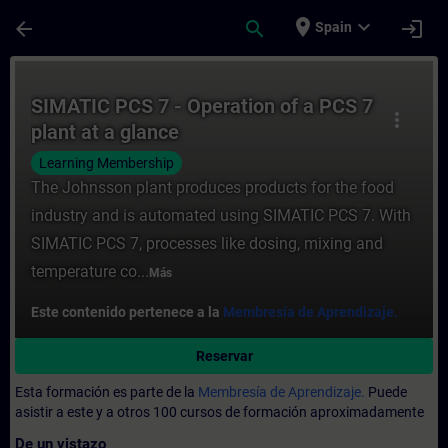
Saltar al contenido principal
Página cargada
place
expand_more
arrow_back
search
login
Spain
Curso - SIMATIC PCS 7 - Operation of a PC
SIMATIC PCS 7 - Operation of a PCS 7
more_vert
plant at a glance
Learning Membership
The Johnsson plant produces products for the food
industry and is automated using SIMATIC PCS 7. With
SIMATIC PCS 7, processes like dosing, mixing and
temperature co...
Más
Este contenido pertenece a la
Membresía de Aprendizaje.
Reservar
Esta formación es parte de la
Membresía de Aprendizaje.
Puede
asistir a este y a otros 100 cursos de formación aproximadamente
De un vistazo