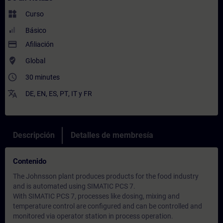
widgets
Curso
Básico
payment
Afiliación
where_to_vote
Global
access_time
30 minutes
translate
DE
,
EN
,
ES
,
PT
,
IT
y
FR
Descripción
Detalles de membresía
Contenido
The Johnsson plant produces products for the food industry
and is automated using SIMATIC PCS 7.
With SIMATIC PCS 7, processes like dosing, mixing and
temperature control are configured and can be controlled and
monitored via operator station in process operation.