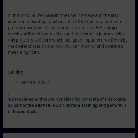
In this module, we'll present the user interface and the first
important operating functions of a PCS 7 operator station in
process operation. As an example, we'll use a PCS 7 project
which you'll create yourself as part of a learning journey. With
this project, you'll learn which navigation options are offered by
the operator station and how you can monitor and operate a
measuring point.
Validity
SIMATIC PCS 7
.
We recommend that you consider the contents of this course
as part of the
SIMATIC PCS 7 System Training
and perform it
in this context.