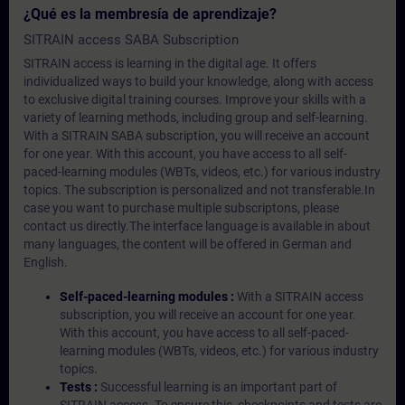
¿Qué es la membresía de aprendizaje?
SITRAIN access SABA Subscription
SITRAIN access is learning in the digital age. It offers
individualized ways to build your knowledge, along with access
to exclusive digital training courses. Improve your skills with a
variety of learning methods, including group and self-learning.
With a SITRAIN SABA subscription, you will receive an account
for one year. With this account, you have access to all self-
paced-learning modules (WBTs, videos, etc.) for various industry
topics. The subscription is personalized and not transferable.In
case you want to purchase multiple subscriptons, please
contact us directly.The interface language is available in about
many languages, the content will be offered in German and
English.
Self-paced-learning modules :
With a SITRAIN access
subscription, you will receive an account for one year.
With this account, you have access to all self-paced-
learning modules (WBTs, videos, etc.) for various industry
topics.
Tests :
Successful learning is an important part of