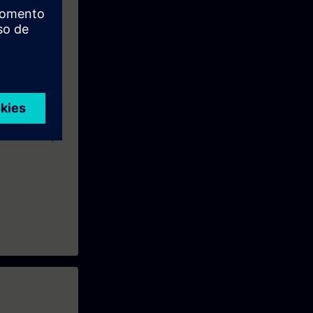
ble to select
, and integrate
 or TIA-SERV2
urse TIA-MC (5