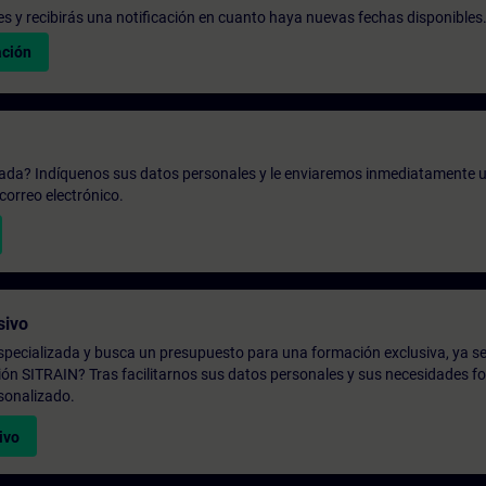
udes y recibirás una notificación en cuanto haya nuevas fechas disponibles
ación
zada? Indíquenos sus datos personales y le enviaremos inmediatamente u
correo electrónico.
sivo
pecializada y busca un presupuesto para una formación exclusiva, ya se
ión SITRAIN? Tras facilitarnos sus datos personales y sus necesidades fo
sonalizado.
ivo