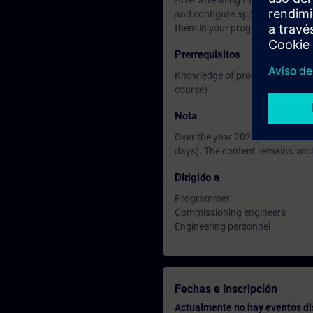
After attending the course you wi
and configure appropriate techn
them in your program.
Prerrequisitos
Knowledge of programming in th
course)
Nota
Over the year 2022, the courses
days). The content remains un
Dirigido a
Programmer
Commissioning engineers
Engineering personnel
Fechas e inscripción
Actualmente no hay eventos di