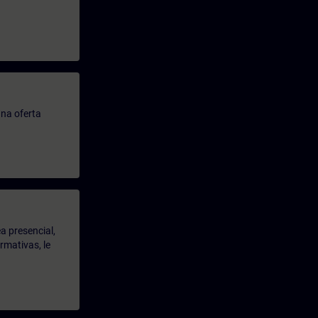
.
na oferta
a presencial,
rmativas, le