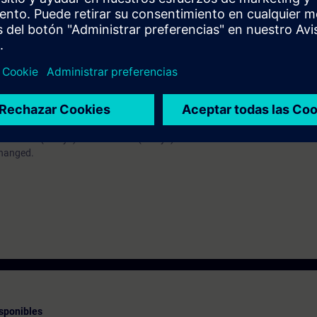
ll understand the interaction of the technological functions. You will be a
ology objects, such as speed axis, positioning axis and synchronous axis
e TIA Portal (equivalent to knowledge after completion of the TIA-PRO1
 TIA-MC1 (3 days) and TIA-MC2 (2 days) will be combined to form the co
changed.
sponibles