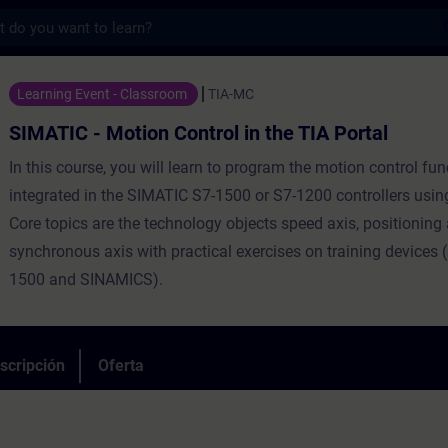
s
tion Control in the TIA Portal - Entrenami
Learning Event - Classroom
TIA-MC
SIMATIC - Motion Control in the TIA Portal
In this course, you will learn to program the motion control fu
integrated in the SIMATIC S7-1500 or S7-1200 controllers using
Core topics are the technology objects speed axis, positioning
synchronous axis with practical exercises on training devices
1500 and SINAMICS).
scripción
Oferta