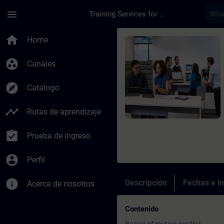
Saltar al contenido principal
Página cargada
menu
Training Services for Digital Industries
Curso - SIMATIC - Mo
home
Home
group_work
Canales
explore
Catálogo
timeline
Rutas de aprendizaje
assignment_turned_in
Prueba de ingreso
account_circle
Perfil
info
Descripción
Fechas e in
Acerca de nosotros
Contenido