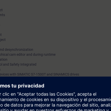
ct
nts
s
ut
ject
and desynchronization
phical cam editor and during runtime
ation
ol and Safety Integrated
s
 devices with SIMATIC S7-1500T and SINAMICS drives
1500 or S7-1200 controllers in the TIA Portal. You will be able to precisel
ted motion control functions.
ll learn step by step the benefits and the use of these functions. After ea
e with hands-on programming.