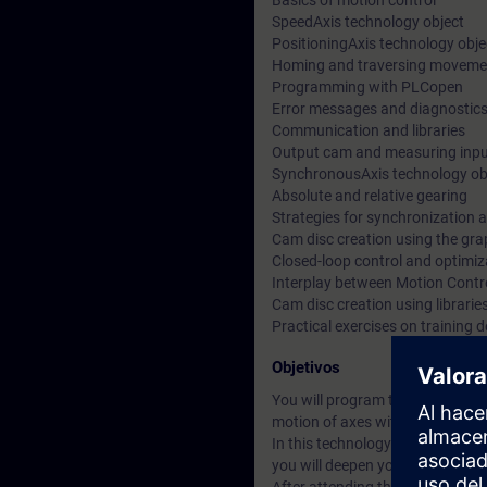
Basics of motion control
SpeedAxis technology object
PositioningAxis technology obje
Homing and traversing moveme
Programming with PLCopen
Error messages and diagnostic
Communication and libraries
Output cam and measuring inp
SynchronousAxis technology ob
Absolute and relative gearing
Strategies for synchronization 
Cam disc creation using the gra
Closed-loop control and optimiz
Interplay between Motion Contr
Cam disc creation using librarie
Practical exercises on training
Objetivos
You will program the SIMATIC S7-
motion of axes with the integra
In this technology course, you wi
you will deepen your knowledg