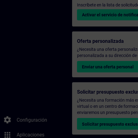
Inscríbete en la lista de solicit
Activar el servicio de notific
Oferta personalizada
¿Necesita una oferta personali
personalizada a su dirección de 
Enviar una oferta personal
Solicitar presupuesto exclu
¿Necesita una formación más es
virtual o en un centro de formac
enviaremos un presupuesto per
settings
Configuración
Solicitar presupuesto exclus
apps
Aplicaciones