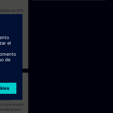
l option for
fied by the OPC
iety of other
nication
owledge of
Due to these
ovides an
upport OPC UA.
 with access to
nd self-
 you have access
rsonalized and