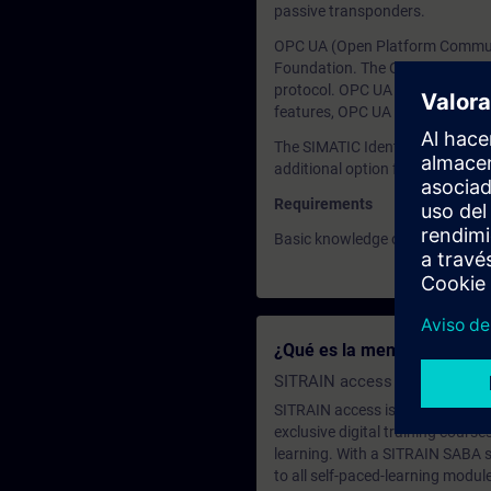
passive transponders.
OPC UA (Open Platform Communic
Foundation. The OPC specificati
protocol. OPC UA enables vertic
features, OPC UA is increasingl
The SIMATIC Ident product famil
additional option for direct pro
Requirements
Basic knowledge of OPC UA
¿Qué es la membresía de a
SITRAIN access SABA Subscr
SITRAIN access is learning in the
exclusive digital training course
learning. With a SITRAIN SABA su
to all self-paced-learning modul