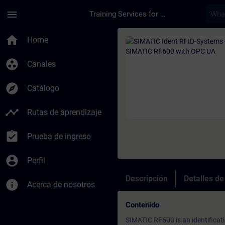
Saltar al contenido principal
Página cargada
menu
Training Services for Digital Industries
Curso - SIMATIC Ide
home
Home
group_work
Canales
explore
Catálogo
timeline
Rutas de aprendizaje
assignment_turned_in
Prueba de ingreso
account_circle
Perfil
Descripción
Detalles d
info
Acerca de nosotros
Contenido
SIMATIC RF600 is an identificat