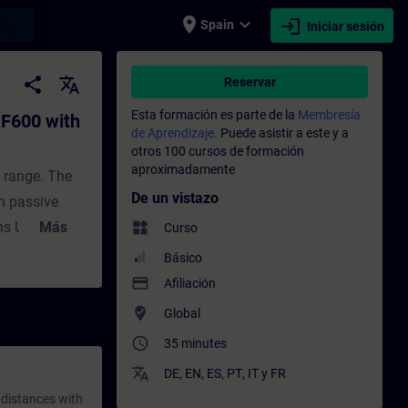
place
expand_more
login
earch
Spain
Iniciar sesión
 UA - Entrenamiento - Capacitación - Cap
share
translate
Reservar
Esta formación es parte de la
Membresía
F600 with
de Aprendizaje.
Puede asistir a este y a
otros 100 cursos de formación
aproximadamente
 range. The
De un vistazo
h passive
s Unified
Más
widgets
Curso
ified by the
Básico
d to create
payment
Afiliación
protocol. OPC
where_to_vote
Global
he entire
access_time
35 minutes
UA is
translate
DE
,
EN
,
ES
,
PT
,
IT
y
FR
ironments.The
 distances with
PC UA server