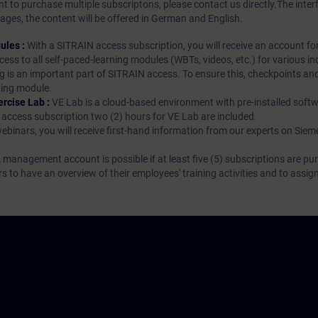
t to purchase multiple subscriptons, please contact us directly.The inte
ages, the content will be offered in German and English.
ules :
With a SITRAIN access subscription, you will receive an account fo
ess to all self-paced-learning modules (WBTs, videos, etc.) for various in
g is an important part of SITRAIN access. To ensure this, checkpoints and
rning module.
ercise Lab :
VE Lab is a cloud-based environment with pre-installed softw
N access subscription two (2) hours for VE Lab are included.
webinars, you will receive first-hand information from our experts on Sie
 management account is possible if at least five (5) subscriptions are pu
to have an overview of their employees' training activities and to assig