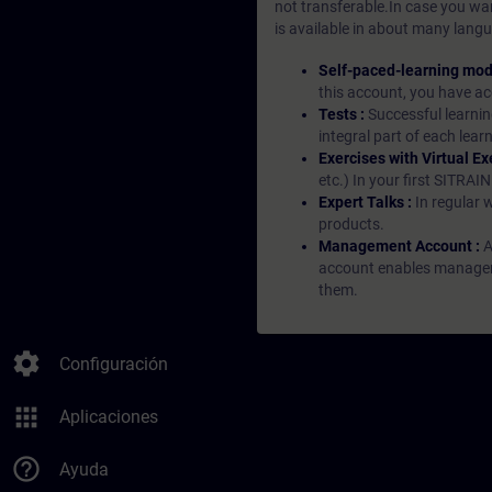
not transferable.In case you wan
is available in about many langu
Self-paced-learning mod
this account, you have acc
Tests :
Successful learnin
integral part of each lea
Exercises with Virtual Ex
etc.) In your first SITRAI
Expert Talks :
In regular 
products.
Management Account :
A
account enables managers 
them.
settings
Configuración
apps
Aplicaciones
help_outline
Ayuda