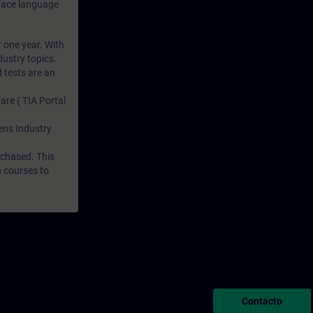
rface language
r one year. With
dustry topics.
 tests are an
are ( TIA Portal
mens Industry
rchased. This
n courses to
Contacto