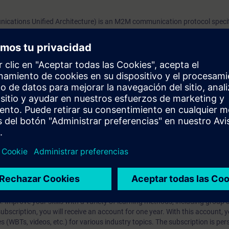
since firmware version 3.0. This provides an additiona
ations Unified Architecture) is an M2M communication protocol speci
direct process data exchange of the devices with a var
on was developed to create an interoperable, secure and reliable commu
systems that support OPC UA.RequirementsBasic kn
al and horizontal communication in the entire automation environment. 
y becoming the standard in industrial environments.
OPC UA
y RF600 offers you an OPC UA server since firmware version 3.0. This pr
cess data exchange of the devices with a variety of other systems that s
prendizaje?
iption
 digital age. It offers individualized ways to build your knowledge, along
s. Improve your skills with a variety of learning methods, including group a
bscription, you will receive an account for one year. With this account,
es (WBTs, videos, etc.) for various industry topics. The subscription is pe