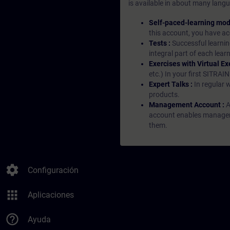
is available in about many langu
Self-paced-learning mod
this account, you have acc
Tests :
Successful learnin
integral part of each lea
Exercises with Virtual Ex
etc.) In your first SITRAI
Expert Talks :
In regular 
products.
Management Account :
A
account enables managers 
them.
settings
Configuración
apps
Aplicaciones
help_outline
Ayuda