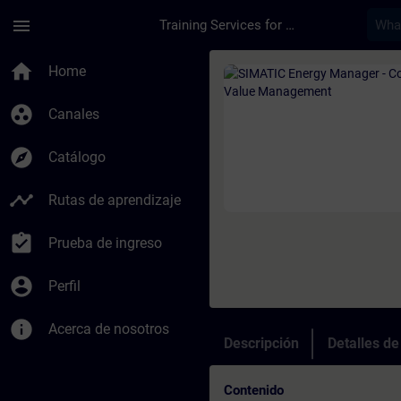
Saltar al contenido principal
Página cargada
menu
Training Services for Digital Industries
Curso - SIMATIC Ene
home
Home
group_work
Canales
explore
Catálogo
timeline
Rutas de aprendizaje
assignment_turned_in
Prueba de ingreso
account_circle
Perfil
info
Acerca de nosotros
Descripción
Detalles d
Contenido