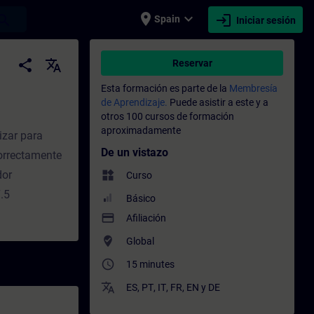
place
expand_more
login
earch
Spain
Iniciar sesión
 Entrenamiento - Capacitación - Capacita
share
translate
Reservar
Esta formación es parte de la
Membresía
de Aprendizaje.
Puede asistir a este y a
otros 100 cursos de formación
aproximadamente
izar para
De un vistazo
orrectamente
dor
widgets
Curso
.5
Básico
payment
Afiliación
where_to_vote
Global
access_time
15 minutes
translate
ES
,
PT
,
IT
,
FR
,
EN
y
DE