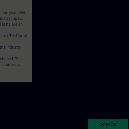
r one year. With
dustry topics.
 tests are an
are ( TIA Portal
mens Industry
rchased. This
n courses to
Contacto