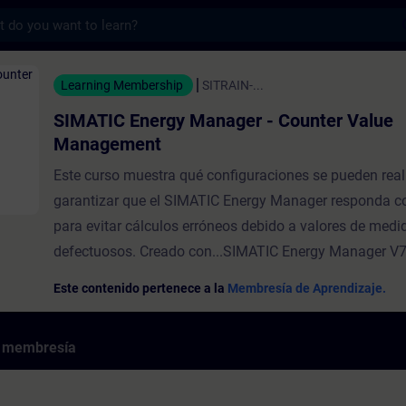
s
rgy Manager - Counter Value Management -
Learning Membership
SITRAIN-...
SIMATIC Energy Manager - Counter Value
Management
Este curso muestra qué configuraciones se pueden real
garantizar que el SIMATIC Energy Manager responda c
para evitar cálculos erróneos debido a valores de medi
defectuosos. Creado con...SIMATIC Energy Manager V7
Este contenido pertenece a la
Membresía de Aprendizaje.
e membresía