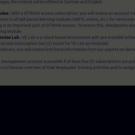
ages, the content will be offered in German and English.
ules :
With a SITRAIN access subscription, you will receive an account fo
ess to all self-paced-learning modules (WBTs, videos, etc.) for various in
g is an important part of SITRAIN access. To ensure this, checkpoints and
rning module.
ercise Lab :
VE Lab is a cloud-based environment with pre-installed softw
N access subscription two (2) hours for VE Lab are included.
webinars, you will receive first-hand information from our experts on Sie
 management account is possible if at least five (5) subscriptions are pu
to have an overview of their employees' training activities and to assig