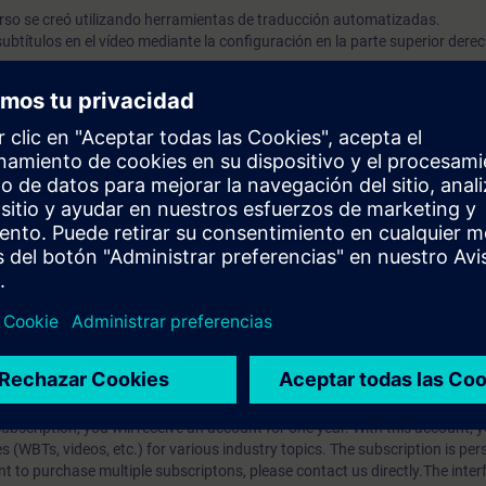
rso se creó utilizando herramientas de traducción automatizadas.
ubtítulos en el vídeo mediante la configuración en la parte superior dere
 ejercicios, solo están disponibles en inglés.
rdamiento
róneo
o
prendizaje?
iption
 digital age. It offers individualized ways to build your knowledge, along
s. Improve your skills with a variety of learning methods, including group a
bscription, you will receive an account for one year. With this account,
es (WBTs, videos, etc.) for various industry topics. The subscription is pe
t to purchase multiple subscriptons, please contact us directly.The inte