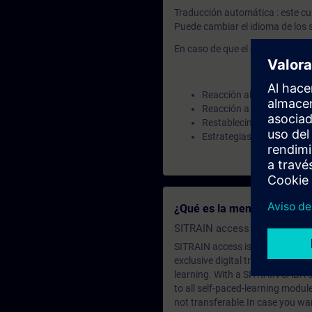
Traducción automática : este cu
Puede cambiar el idioma de los s
En caso de que el curso contenga
Reacción al contradesbo
Reacción a un cálculo er
Restablecimiento activad
Estrategias de reemplazo
¿Qué es la membresía de a
SITRAIN access SABA Subscr
SITRAIN access is learning in the
exclusive digital training course
learning. With a SITRAIN SABA su
to all self-paced-learning modul
not transferable.In case you wan