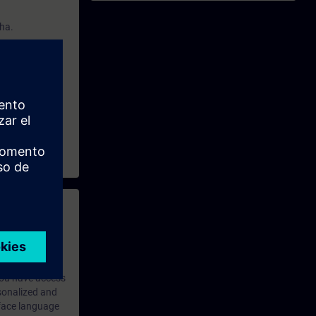
cha.
 with access to
nd self-
 you have access
rsonalized and
rface language