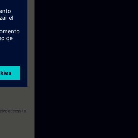
eive access to