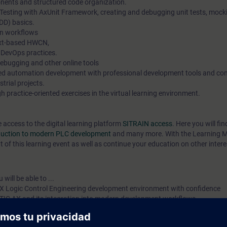
ents and structured code organization.
 Testing with AxUnit Framework, creating and debugging unit tests, mock
DD) basics.
n workflows
ext-based HWCN,
 DevOps practices.
debugging and other online tools
ted automation development with professional development tools and c
strial projects.
 practice-oriented exercises in the virtual learning environment.
e access to the digital learning platform
SITRAIN access
. Here you will f
oduction to modern PLC development
and many more. With the Learning 
 of this learning event as well as continue your education on other intere
will be able to ...
X Logic Control Engineering development environment with confidence
ATIC AX and its integration into modern development workflows
Structured Text (ST) using modern software development principles
online diagnostics with SIMATIC AX