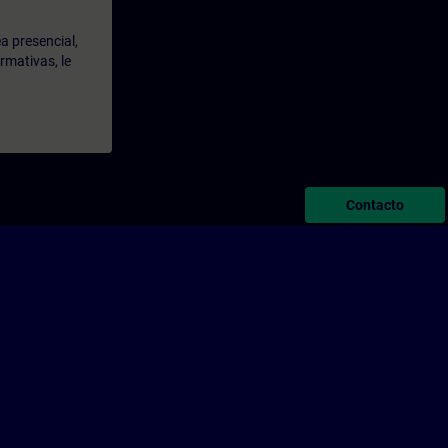
a presencial,
rmativas, le
Contacto