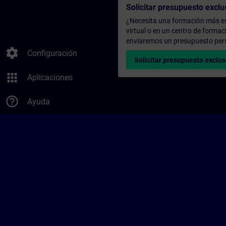
Solicitar presupuesto exclu
¿Necesita una formación más es
virtual o en un centro de formac
enviaremos un presupuesto per
settings
Configuración
Solicitar presupuesto exclus
apps
Aplicaciones
help_outline
Ayuda