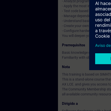
- Analyze programs with tracin
- Apply the most important objec
- Test code based on Unit Testi
- Manage dependencies with t
- Understand basic CI/CD conce
- Create your own libraries and 
- Configure hardware with tex
You will deepen your theoretica
Prerrequisitos
Basic knowledge of automation
Familiarity with object-oriente
Nota
This training is based on SIMAT
This is a stand-alone course t
AX LCE. and gives you access t
The Community Membership starts
all available community resourc
Dirigido a