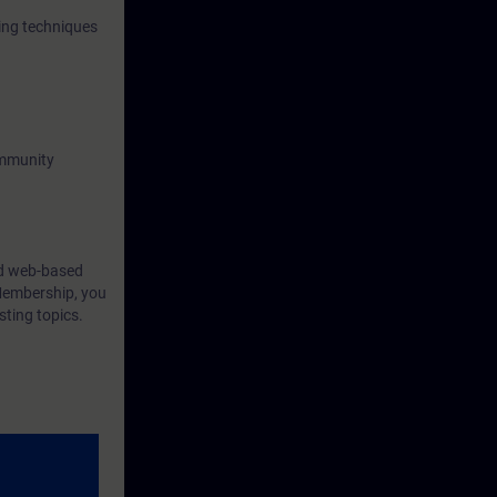
ing techniques
ommunity
ind web-based
Membership, you
sting topics.