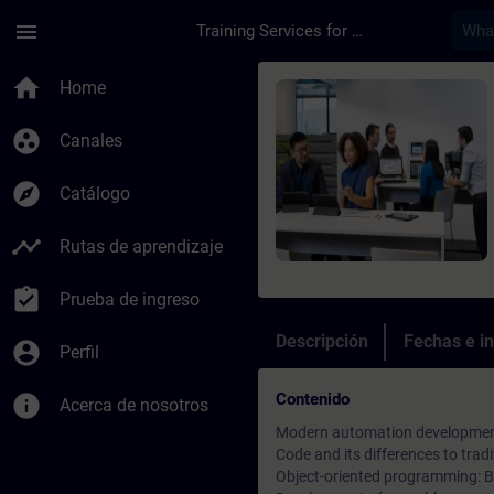
Saltar al contenido principal
Página cargada
menu
Training Services for Digital Industries
Curso - SIMATIC AX-
home
Home
group_work
Canales
explore
Catálogo
timeline
Rutas de aprendizaje
assignment_turned_in
Prueba de ingreso
Descripción
Fechas e in
account_circle
Perfil
Contenido
info
Acerca de nosotros
Modern automation development 
Code and its differences to tr
Object-oriented programming: Ba