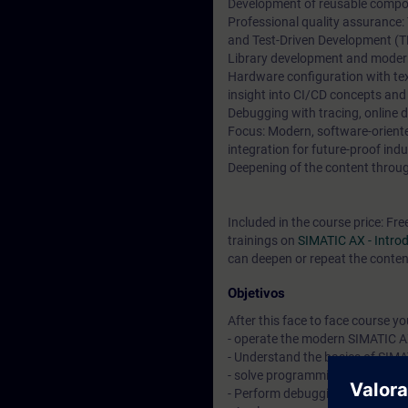
Development of reusable compon
Professional quality assurance:
and Test-Driven Development (T
Library development and moder
Hardware configuration with t
insight into CI/CD concepts and
Debugging with tracing, online 
Focus: Modern, software-orien
integration for future-proof indu
Deepening of the content through
Included in the course price: Fre
trainings on
SIMATIC AX - Intr
can deepen or repeat the content
Objetivos
After this face to face course you 
- operate the modern SIMATIC A
- Understand the basics of SIM
- solve programming tasks with 
- Perform debugging and other 