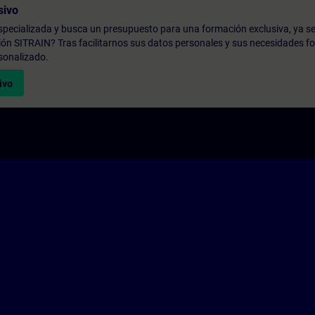
sivo
pecializada y busca un presupuesto para una formación exclusiva, ya se
ión SITRAIN? Tras facilitarnos sus datos personales y sus necesidades fo
sonalizado.
ivo