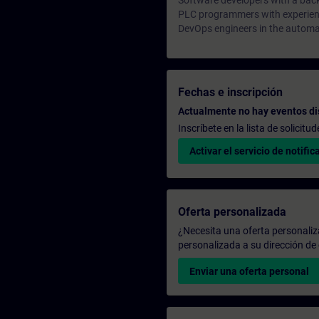
Software developers with a bac
PLC programmers with experienc
DevOps engineers in the automa
Fechas e inscripción
Actualmente no hay eventos di
Inscríbete en la lista de solicit
Activar el servicio de notific
Oferta personalizada
¿Necesita una oferta personali
personalizada a su dirección de 
Enviar una oferta personal