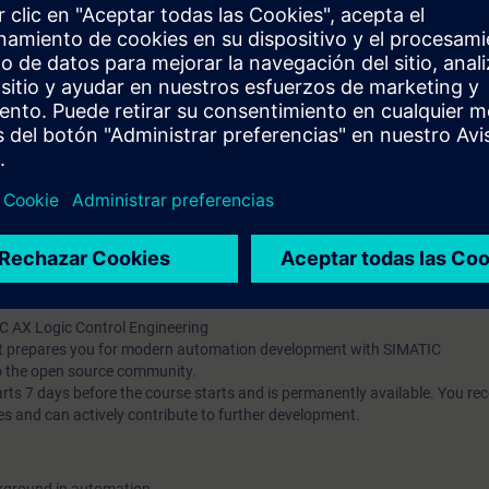
g and debugging tools
t-oriented concepts (classes, inheritance, interfaces)
ng and implement unit testing with mocking
he Apax Package Manager
pts and their application in automation development
publish them
t-based AX HWCN and understand modern configuration approaches
l knowledge through numerous practice-oriented exercises.
 technology
d programming is an advantage
IC AX Logic Control Engineering
hat prepares you for modern automation development with SIMATIC
o the open source community.
 7 days before the course starts and is permanently available. You rec
es and can actively contribute to further development.