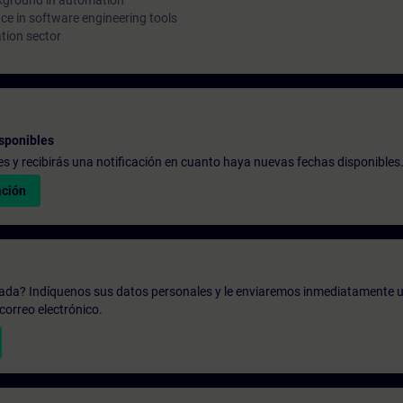
kground in automation
e in software engineering tools
tion sector
sponibles
udes y recibirás una notificación en cuanto haya nuevas fechas disponibles
ación
zada? Indíquenos sus datos personales y le enviaremos inmediatamente u
correo electrónico.