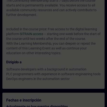
The Community Membership starts 7 days before the course
starts and is permanently available. You receive access to all
available community resources and can actively contribute to
further development.
Included in the course price: Free access to the digital learning
platform
SITRAIN access
– starting one week before the start of
the course until two weeks after the end of the course.
With the Learning Membership, you can deepen or repeat the
content of this Learning Event as well as continue your
education on other interesting topics.
Dirigido a
Software developers with a background in automation
PLC programmers with experience in software engineering tools
DevOps engineers in the automation sector
Fechas e inscripción
Actualmente no hay eventos disponibles