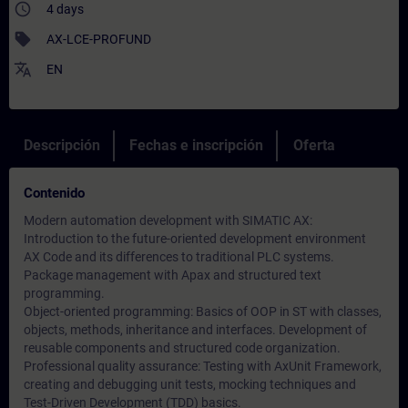
access_time
4 days
sell
AX-LCE-PROFUND
translate
EN
Descripción
Fechas e inscripción
Oferta
Contenido
Modern automation development with SIMATIC AX:
Introduction to the future-oriented development environment
AX Code and its differences to traditional PLC systems.
Package management with Apax and structured text
programming.
Object-oriented programming: Basics of OOP in ST with classes,
objects, methods, inheritance and interfaces. Development of
reusable components and structured code organization.
Professional quality assurance: Testing with AxUnit Framework,
creating and debugging unit tests, mocking techniques and
Test-Driven Development (TDD) basics.