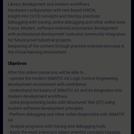
Library development and modern workflows
Hardware configuration with text-based HWCN,
insight into CI/CD concepts and DevOps practices.
Debugging with tracing, online debugging and other online tools
Focus: Modern, software-oriented automation development
with professional development tools and community integration
for future-proof industrial projects.
Deepening of the content through practice-oriented exercises in
the virtual learning environment.
Objetivos
After this online course you will be able to ...
- operate the modern SIMATIC AX Logic Control Engineering
development environment with confidence
- Understand the basics of SIMATIC AX and its integration into
modern development workflows
- solve programming tasks with Structured Text (ST) using
modern software development principles
- Perform debugging and other online diagnostics with SIMATIC
AX
- Analyze programs with tracing and debugging tools
- Apply the most important object-oriented concepts (classes,