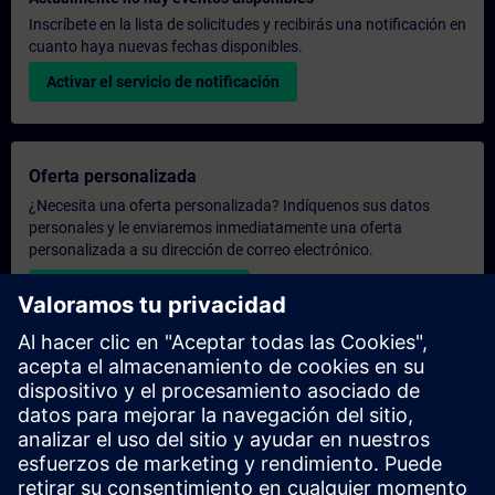
Inscríbete en la lista de solicitudes y recibirás una notificación en
cuanto haya nuevas fechas disponibles.
Activar el servicio de notificación
Oferta personalizada
¿Necesita una oferta personalizada? Indíquenos sus datos
personales y le enviaremos inmediatamente una oferta
personalizada a su dirección de correo electrónico.
Enviar una oferta personal
Solicitar presupuesto exclusivo
¿Necesita una formación más especializada y busca un
presupuesto para una formación exclusiva, ya sea presencial,
virtual o en un centro de formación SITRAIN? Tras facilitarnos
sus datos personales y sus necesidades formativas, le