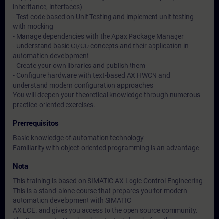
inheritance, interfaces)
- Test code based on Unit Testing and implement unit testing
with mocking
- Manage dependencies with the Apax Package Manager
- Understand basic CI/CD concepts and their application in
automation development
- Create your own libraries and publish them
- Configure hardware with text-based AX HWCN and
understand modern configuration approaches
You will deepen your theoretical knowledge through numerous
practice-oriented exercises.
Prerrequisitos
Basic knowledge of automation technology
Familiarity with object-oriented programming is an advantage
Nota
This training is based on SIMATIC AX Logic Control Engineering
This is a stand-alone course that prepares you for modern
automation development with SIMATIC
AX LCE. and gives you access to the open source community.