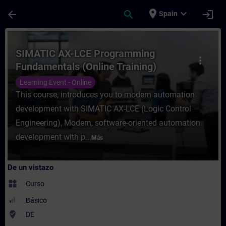
Saltar al contenido principal
Página cargada
place
expand_more
arrow_back
search
login
Spain
Curso - SIMATIC AX-LCE Programming Funda
SIMATIC AX-LCE Programming
more_vert
Fundamentals (Online Training)
Learning Event - Online
This course, introduces you to modern automation
development with SIMATIC AX-LCE (Logic Control
Engineering), Modern, software-oriented automation
development with p...
Más
De un vistazo
widgets
Curso
Básico
where_to_vote
DE