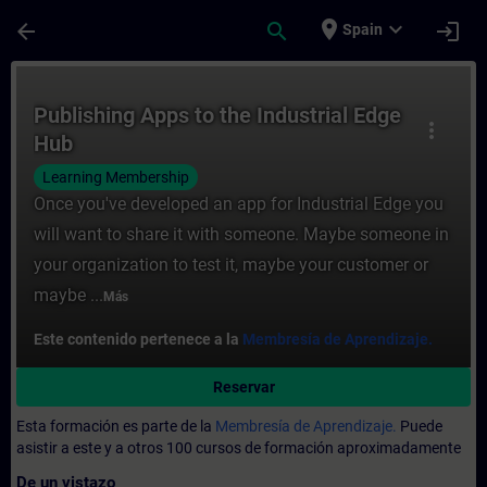
Saltar al contenido principal
Página cargada
place
expand_more
arrow_back
search
login
Spain
Curso - Publishing Apps to the Industrial
Publishing Apps to the Industrial Edge
more_vert
Hub
Learning Membership
Once you've developed an app for Industrial Edge you
will want to share it with someone. Maybe someone in
your organization to test it, maybe your customer or
maybe ...
Más
Este contenido pertenece a la
Membresía de Aprendizaje.
Reservar
Esta formación es parte de la
Membresía de Aprendizaje.
Puede
asistir a este y a otros 100 cursos de formación aproximadamente
De un vistazo