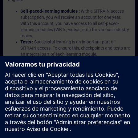
Self-paced-learning modules :
With a SITRAIN access
subscription, you will receive an account for one year.
With this account, you have access to all self-paced-
learning modules (WBTs, videos, etc.) for various industry
topics.
Tests :
Successful learning is an important part of
SITRAIN access. To ensure this, checkpoints and tests are
an integral part of each learning module.
Exercises with Virtual Exercise Lab :
VE Lab is a cloud-
based environment with pre-installed software ( TIA
Portal etc.) In your first SITRAIN access subscription two
(2) hours for VE Lab are included.
Expert Talks :
In regular webinars, you will receive first-
hand information from our experts on Siemens Industry
products.
Management Account :
A management account is
possible if at least five (5) subscriptions are purchased.
This account enables managers to have an overview of
their employees' training activities and to assign courses
to them.