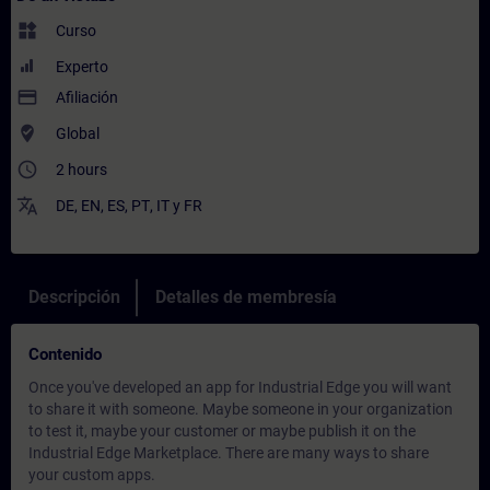
widgets
Curso
Experto
payment
Afiliación
where_to_vote
Global
access_time
2 hours
translate
DE
,
EN
,
ES
,
PT
,
IT
y
FR
Descripción
Detalles de membresía
Contenido
Once you've developed an app for Industrial Edge you will want
to share it with someone. Maybe someone in your organization
to test it, maybe your customer or maybe publish it on the
Industrial Edge Marketplace. There are many ways to share
your custom apps.