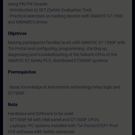
using PN/PN Coupler
- Introduction to SET (Safety Evaluation Tool)
- Practical exercises on training devices with SIMATIC S7-1500
and SINAMICS drives
Objetivos
Making participants familiar/work with SIMATIC S7-1500F with
TIA Portal and configuring, programming, starting up,
diagnosing and troubleshooting of the failsafe CPUs of the
SIMATIC S7 Safety PLC, distributed ET200SP systems
Prerrequisitos
- Basic Knowledge of Automation technology/relay logic and
S71500F
Nota
Hardware and Software to be used:
- S71500F kit with HMI panel and S71500F CPU’s
- Laptops/ PC systems installed with TIA Portal STEP7 Prof.
V16 software with Safety advanced