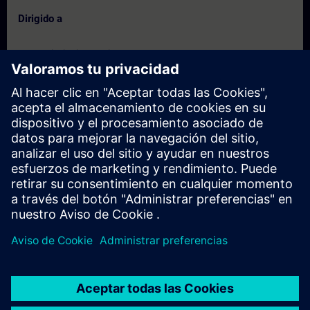
Dirigido a
- Commissioning Engineers
- Service Engineers
- Engineering users
Fechas e inscripción
Actualmente no hay eventos disponibles
Inscríbete en la lista de solicitudes y recibirás una notificación en
cuanto haya nuevas fechas disponibles.
Activar el servicio de notificación