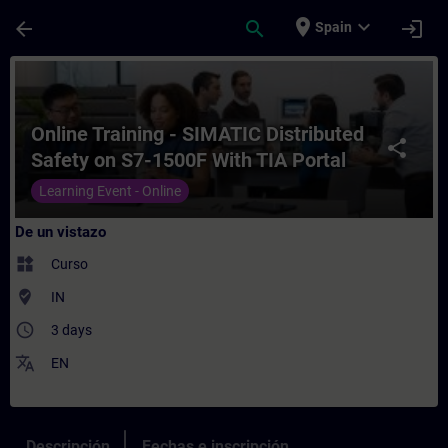
Saltar al contenido principal
Página cargada
place
expand_more
arrow_back
search
login
Spain
Curso - Online Training - SIMATIC Distrib
Online Training - SIMATIC Distributed
share
Safety on S7-1500F With TIA Portal
Learning Event - Online
De un vistazo
widgets
Curso
where_to_vote
IN
access_time
3 days
translate
EN
Descripción
Fechas e inscripción