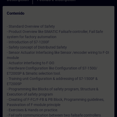
Contenido
- Standard Overview of Safety
- Product Overview like SIMATIC Failsafe controller, Fail Safe
system for factory automation
- Introduction of S7-1200F
- Safety concept of Distributed Safety
- Sensor Actuator Interfacing like Sensor /encoder wiring to F-DI
module
- Actuator interfacing to F-DO
- Hardware Configuration like Configuration of S7-1500/
ET200SP & Simatic selection tool.
- Training unit Configuration & addressing of S7-1500F &
ET200SP
- Programming like Blocks of safety program, Structure &
Execution of safety program
- Creating of F-FC/F-FB & PB Block, Programming guidelines,
Passivation of F-module principle
- Exercises & Hands on practice.
- Fail safe communication between two failsafe controllers