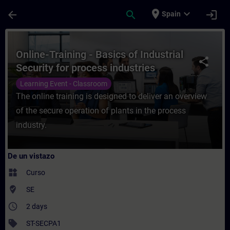
Saltar al contenido principal
Página cargada
place
expand_more
arrow_back
search
login
Spain
Curso - Online-Training - Basics of Indust
Online-Training - Basics of Industrial
share
Security for process industries
Learning Event - Classroom
The online training is designed to deliver an overview
of the secure operation of plants in the process
industry.
De un vistazo
widgets
Curso
where_to_vote
SE
access_time
2 days
sell
ST-SECPA1