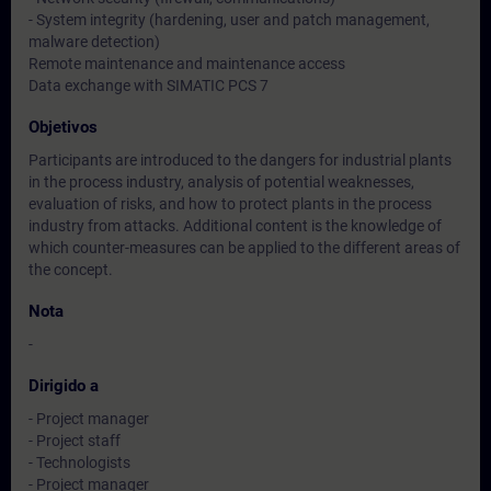
- System integrity (hardening, user and patch management,
malware detection)
Remote maintenance and maintenance access
Data exchange with SIMATIC PCS 7
Objetivos
Participants are introduced to the dangers for industrial plants
in the process industry, analysis of potential weaknesses,
evaluation of risks, and how to protect plants in the process
industry from attacks. Additional content is the knowledge of
which counter-measures can be applied to the different areas of
the concept.
Nota
-
Dirigido a
- Project manager
- Project staff
- Technologists
- Project manager