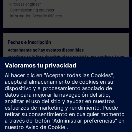
- Process engineer
- Commissioning engineer
- Information Security Officers
Fechas e inscripción
Actualmente no hay eventos disponibles
Inscríbete en la lista de solicitudes y recibirás una notificación en
cuanto haya nuevas fechas disponibles.
Activar el servicio de notificación
Oferta personalizada
¿Necesita una oferta personalizada? Indíquenos sus datos
personales y le enviaremos inmediatamente una oferta
personalizada a su dirección de correo electrónico.
Enviar una oferta personal