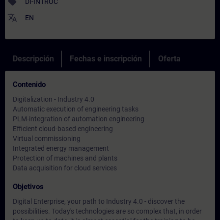
sell
DI-INTROC
translate
EN
Descripción
Fechas e inscripción
Oferta
Contenido
Digitalization - Industry 4.0
Automatic execution of engineering tasks
PLM-integration of automation engineering
Efficient cloud-based engineering
Virtual commissioning
Integrated energy management
Protection of machines and plants
Data acquisition for cloud services
Objetivos
Digital Enterprise, your path to Industry 4.0 - discover the
possibilities. Today's technologies are so complex that, in order