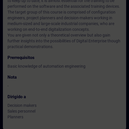
to keep up to date, it is almost essential for the training to be
performed on the software and the associated training devices.
The target group of this course is comprised of configuration
engineers, project planners and decision-makers working in
medium-sized and large-scale industrial companies, who are
working on end-to-end digitalization concepts.
You are given not only a theoretical overview but also gain
further insights into the possibilities of Digital Enterprise though
practical demonstrations.
Prerrequisitos
Basic knowledge of automation engineering
Nota
-
Dirigido a
Decision makers
Sales personnel
Planners