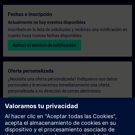
Fechas e inscripción
Actualmente no hay eventos disponibles
Inscríbete en la lista de solicitudes y recibirás una notificación en
cuanto haya nuevas fechas disponibles.
Activar el servicio de notificación
Oferta personalizada
¿Necesita una oferta personalizada? Indíquenos sus datos
personales y le enviaremos inmediatamente una oferta
personalizada a su dirección de correo electrónico.
Enviar una oferta personal
Solicitar presupuesto exclusivo
¿Necesita una formación más especializada y busca un