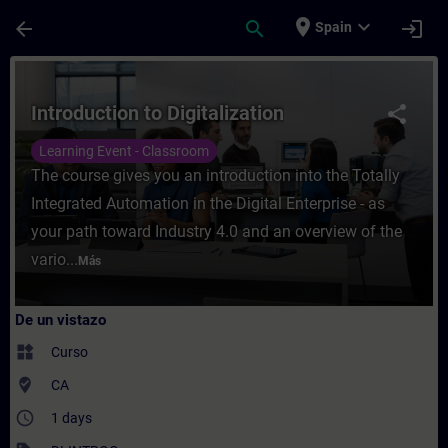
Saltar al contenido principal
Página cargada
place
expand_more
arrow_back
search
login
Spain
Curso - Introduction to Digitalization - E
Introduction to Digitalization
share
Learning Event - Classroom
The course gives you an introduction into the Totally
Integrated Automation in the Digital Enterprise - as
your path toward Industry 4.0 and an overview of the
vario...
Más
De un vistazo
widgets
Curso
where_to_vote
CA
access_time
1 days