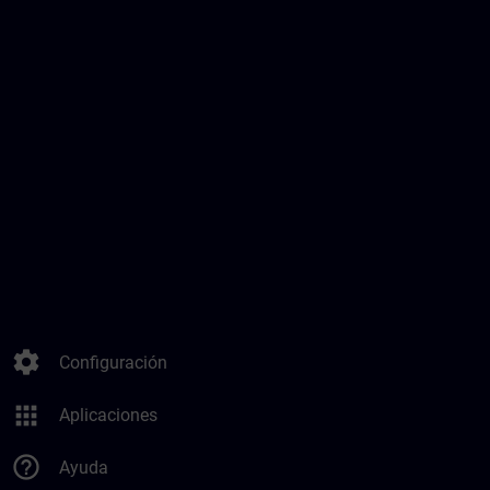
settings
Configuración
apps
Aplicaciones
help_outline
Ayuda