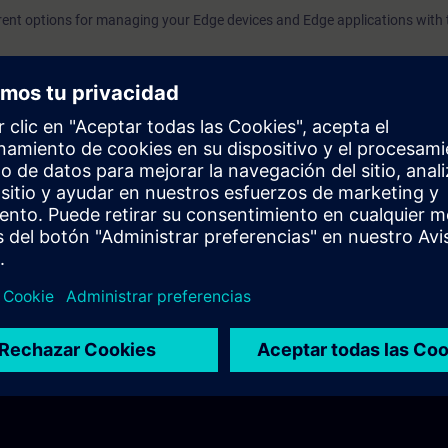
dividual components.how to connect and manage an Edge Devi
rent options for managing your Edge devices and Edge applications with t
dustrial Edge Management.
omputing in the industrial sector.
ith new, improved functionality for data processing – without impacting
rial Edge workflow.
dustrial Edge Hub", "Industrial Edge Management" and "Industrial Edge D
aces of the individual components.
ge an Edge Device with Industrial Edge Management.