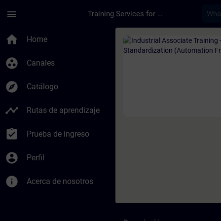
Saltar al contenido principal
Página cargada
menu
Training Services for Digital Industries
Curso - Industrial A
home
Home
group_work
Canales
explore
Catálogo
timeline
Rutas de aprendizaje
assignment_turned_in
Prueba de ingreso
account_circle
Perfil
info
Acerca de nosotros