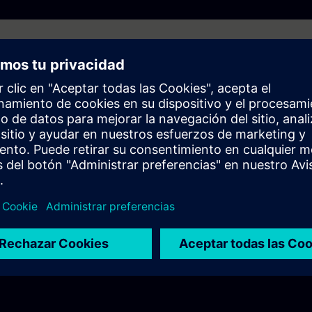
 behave differently?
ramework and how does it simplify programming and integration?
C?
l challenges demand standardization?
 standardization to simplify automation projects?
 Framework be used?