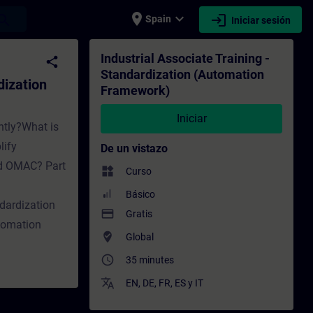
place
expand_more
login
earch
Spain
Iniciar sesión
mation Framework) - Entrenamiento - Capaci
Industrial Associate Training -
share
Standardization (Automation
dization
Framework)
Iniciar
ntly?What is
lify
De un vistazo
nd OMAC? Part
widgets
Curso
Básico
dardization
payment
Gratis
tomation
where_to_vote
Global
access_time
35 minutes
translate
EN
,
DE
,
FR
,
ES
y
IT