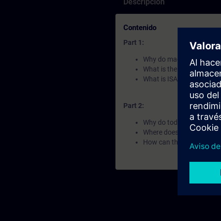
Descripción
Contenido
Part 1:
Why do machines look and
What is the Automation F
What is ISA-88 and OMA
Part 2:
Why do today´s industria
Where does Siemens apply
How can the Automation