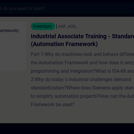
s
ssociate Training - Standardization (Auto
Freemium
ANF_ASS_...
Industrial Associate Training - Standar
(Automation Framework)
Part 1:Why do machines look and behave differe
the Automation Framework and how does it simp
programming and integration?What is ISA-88 a
2:Why do today´s industrial challenges demand
standardization?Where does Siemens apply stan
to simplify automation projects?How can the Au
Framework be used?