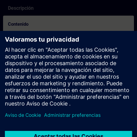
Descripción
Contenido
How to on booking process for others