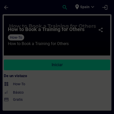
Saltar al contenido principal
Página cargada
place
expand_more
arrow_back
search
login
Spain
Curso - How to Book a Training for Others
How to Book a Training for Others
share
How-To
How to Book a Training for Others
Iniciar
De un vistazo
widgets
How-To
Básico
payment
Gratis