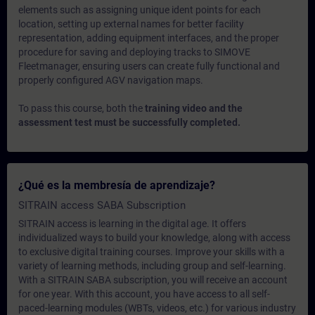
elements such as assigning unique ident points for each
location, setting up external names for better facility
representation, adding equipment interfaces, and the proper
procedure for saving and deploying tracks to SIMOVE
Fleetmanager, ensuring users can create fully functional and
properly configured AGV navigation maps.
To pass this course, both the
training video and the
assessment test must be successfully completed.
¿Qué es la membresía de aprendizaje?
SITRAIN access SABA Subscription
SITRAIN access is learning in the digital age. It offers
individualized ways to build your knowledge, along with access
to exclusive digital training courses. Improve your skills with a
variety of learning methods, including group and self-learning.
With a SITRAIN SABA subscription, you will receive an account
for one year. With this account, you have access to all self-
paced-learning modules (WBTs, videos, etc.) for various industry