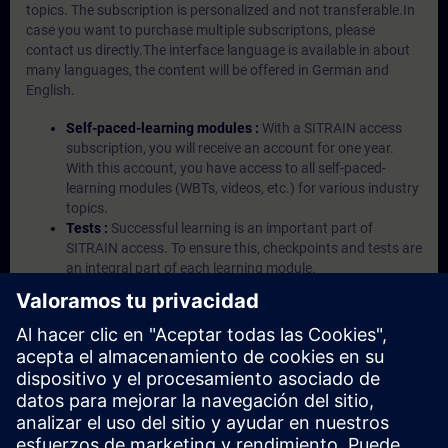
topics. The subscription is personalized and not transferable.In
case you want to purchase multiple subscriptons, please
contact us directly.The interface language is available in about
many languages, the content will be offered in German and
English.
Self-paced-learning modules :
With a SITRAIN access
subscription, you will receive an account for one year.
With this account, you have access to all self-paced-
learning modules (WBTs, videos, etc.) for various industry
topics.
Tests :
Successful learning is an important part of
SITRAIN access. To ensure this, checkpoints and tests are
an integral part of each learning module.
Exercises with Virtual Exercise Lab :
VE Lab is a cloud-
based environment with pre-installed software ( TIA
Portal etc.) In your first SITRAIN access subscription two
(2) hours for VE Lab are included.
Expert Talks :
In regular webinars, you will receive first-
hand information from our experts on Siemens Industry
products.
Management Account :
A management account is