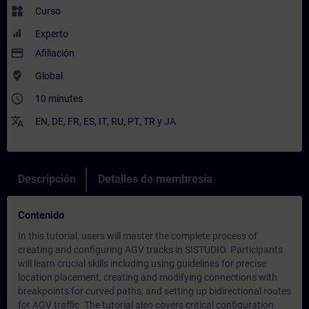
widgets
Curso
Experto
payment
Afiliación
where_to_vote
Global
access_time
10 minutes
translate
EN
,
DE
,
FR
,
ES
,
IT
,
RU
,
PT
,
TR
y
JA
Descripción
Detalles de membresía
Contenido
In this tutorial, users will master the complete process of
creating and configuring AGV tracks in SISTUDIO. Participants
will learn crucial skills including using guidelines for precise
location placement, creating and modifying connections with
breakpoints for curved paths, and setting up bidirectional routes
for AGV traffic. The tutorial also covers critical configuration