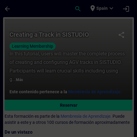
Saltar al contenido principal
Página cargada
place
expand_more
arrow_back
search
login
Spain
Curso - Creating a Track in SISTUDIO - En
Creating a Track in SISTUDIO
share
Learning Membership
In this tutorial, users will master the complete process
of creating and configuring AGV tracks in SISTUDIO.
Participants will learn crucial skills including using
g...
Más
Este contenido pertenece a la
Membresía de Aprendizaje.
Reservar
Esta formación es parte de la
Membresía de Aprendizaje.
Puede
asistir a este y a otros 100 cursos de formación aproximadamente
De un vistazo