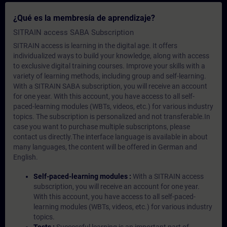
¿Qué es la membresía de aprendizaje?
SITRAIN access SABA Subscription
SITRAIN access is learning in the digital age. It offers
individualized ways to build your knowledge, along with access
to exclusive digital training courses. Improve your skills with a
variety of learning methods, including group and self-learning.
With a SITRAIN SABA subscription, you will receive an account
for one year. With this account, you have access to all self-
paced-learning modules (WBTs, videos, etc.) for various industry
topics. The subscription is personalized and not transferable.In
case you want to purchase multiple subscriptons, please
contact us directly.The interface language is available in about
many languages, the content will be offered in German and
English.
Self-paced-learning modules :
With a SITRAIN access
subscription, you will receive an account for one year.
With this account, you have access to all self-paced-
learning modules (WBTs, videos, etc.) for various industry
topics.