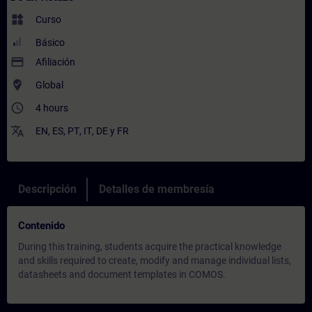
widgets
Curso
Básico
payment
Afiliación
where_to_vote
Global
access_time
4 hours
translate
EN
,
ES
,
PT
,
IT
,
DE
y
FR
Descripción
Detalles de membresía
Contenido
During this training, students acquire the practical knowledge
and skills required to create, modify and manage individual lists,
datasheets and document templates in COMOS.