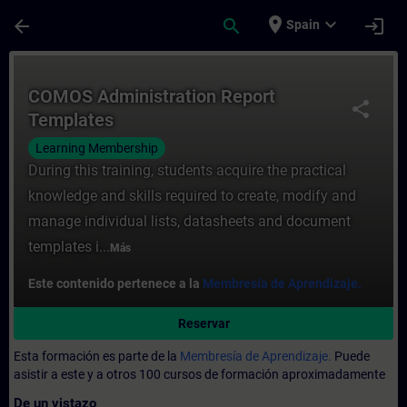
Saltar al contenido principal
Página cargada
place
expand_more
arrow_back
search
login
Spain
Curso - COMOS Administration Report Temp
COMOS Administration Report
share
Templates
Learning Membership
During this training, students acquire the practical
knowledge and skills required to create, modify and
manage individual lists, datasheets and document
templates i...
Más
Este contenido pertenece a la
Membresía de Aprendizaje.
Reservar
Esta formación es parte de la
Membresía de Aprendizaje.
Puede
asistir a este y a otros 100 cursos de formación aproximadamente
De un vistazo