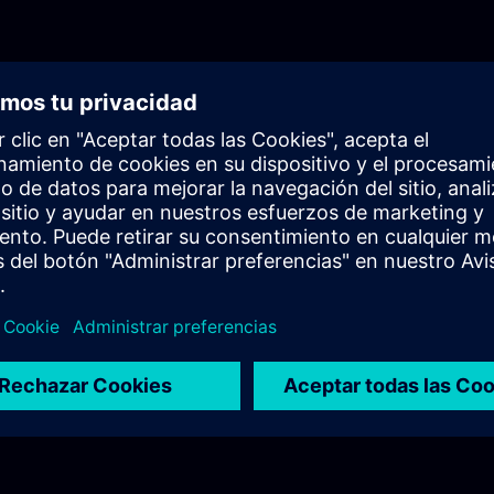
knowledge in a realistic industrial setup.Episode 1
AuthenticationThe first episode introduces the cor
of user authentication in industrial environments. 
differences between authentication and authorizat
highlighting their importance in secure system des
Additionally, it provides an initial overview of the
Management Component (UMC) and its role in cen
identity management.Episode 2: UMC Fundamenta
episode, the training dives deeper into UMC, focus
internal structure, terminology, and architecture. Y
clear understanding of how UMC operates within a
ecosystem, including system components and pos
deployment architectures, particularly in OEM
scenarios.Episode 3: Technical Deep DiveThe final
fully practical and focuses on the technical dep
in a real industrial setup. You will learn how to co