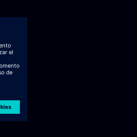
: User
e principles
It explains the
ion,
ign.
 Siemens User
tralized
lsIn this
ing on its
ou will gain a
n industrial
sible
 episode is
loyment of UMC
nfigure and