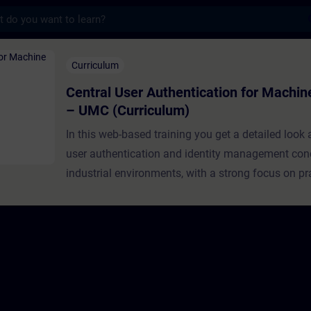
s
 Authentication ​for Machine Builders – U
Curriculum
Central User Authentication ​for Machin
– UMC (Curriculum)
In this web-based training you get a detailed look
user authentication and identity management con
industrial environments, with a strong focus on pr
implementation using Siemens User Managemen
(UMC).This learning path is specifically designed
builders and OEMs, guiding you progressively fro
foundational concepts to real-world deployment. 
structured episodes, you will build a solid underst
authentication and authorization principles, explor
architecture and capabilities of UMC, and finally a