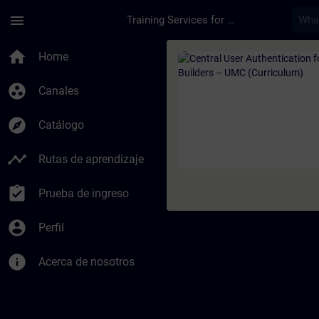
Saltar al contenido principal
Página cargada
menu
Training Services for Digital Industries
Curso - Central User
home
Home
group_work
Canales
explore
Catálogo
timeline
Rutas de aprendizaje
assignment_turned_in
Prueba de ingreso
account_circle
Perfil
info
Acerca de nosotros