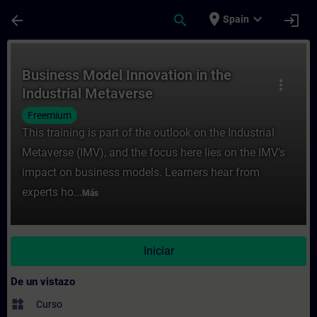
Saltar al contenido principal
Página cargada
place
expand_more
arrow_back
search
login
Spain
Curso - Business Model Innovation in the 
Business Model Innovation in the
more_vert
Industrial Metaverse
Freemium
This training is part of the outlook on the Industrial
Metaverse (IMV), and the focus here lies on the IMV’s
impact on business models. Learners hear from
experts ho...
Más
Iniciar
De un vistazo
widgets
Curso