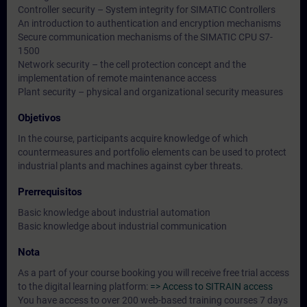
Controller security – System integrity for SIMATIC Controllers
An introduction to authentication and encryption mechanisms
Secure communication mechanisms of the SIMATIC CPU S7-
1500
Network security – the cell protection concept and the
implementation of remote maintenance access
Plant security – physical and organizational security measures
Objetivos
In the course, participants acquire knowledge of which
countermeasures and portfolio elements can be used to protect
industrial plants and machines against cyber threats.
Prerrequisitos
Basic knowledge about industrial automation
Basic knowledge about industrial communication
Nota
As a part of your course booking you will receive free trial access
to the digital learning platform:
=> Access to SITRAIN access
You have access to over 200 web-based training courses 7 days