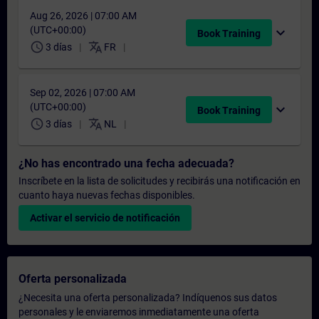
Aug 26, 2026 | 07:00 AM
(UTC+00:00)
expand_more
Book Training
schedule
translate
3 días
FR
Sep 02, 2026 | 07:00 AM
(UTC+00:00)
expand_more
Book Training
schedule
translate
3 días
NL
¿No has encontrado una fecha adecuada?
Inscríbete en la lista de solicitudes y recibirás una notificación en
cuanto haya nuevas fechas disponibles.
Activar el servicio de notificación
Oferta personalizada
¿Necesita una oferta personalizada? Indíquenos sus datos
personales y le enviaremos inmediatamente una oferta