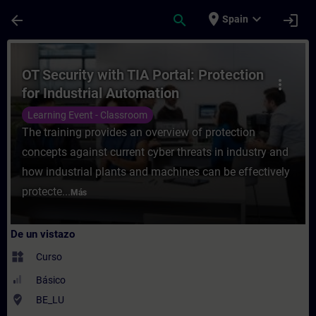
Saltar al contenido principal
Página cargada
place
expand_more
arrow_back
search
login
Spain
Curso - OT Security with TIA Portal: Prote
OT Security with TIA Portal: Protection
more_vert
for Industrial Automation
Learning Event - Classroom
The training provides an overview of protection
concepts against current cyber threats in industry and
how industrial plants and machines can be effectively
protecte...
Más
De un vistazo
widgets
Curso
Básico
where_to_vote
BE_LU