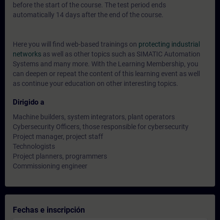
before the start of the course. The test period ends
automatically 14 days after the end of the course.
Here you will find web-based trainings on
protecting industrial
networks
as well as other topics such as SIMATIC Automation
Systems and many more. With the Learning Membership, you
can deepen or repeat the content of this learning event as well
as continue your education on other interesting topics.
Dirigido a
Machine builders, system integrators, plant operators
Cybersecurity Officers, those responsible for cybersecurity
Project manager, project staff
Technologists
Project planners, programmers
Commissioning engineer
Fechas e inscripción