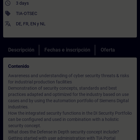
access_time
3 days
sell
TIA-OTSEC
translate
DE
,
FR
,
EN
y
NL
Descripción
Fechas e inscripción
Oferta
Contenido
Awareness and understanding of cyber security threats & risks
for industrial production facilities
Demonstration of security concepts, standards and best
practices adapted and optimized for the industry based on use
cases and by using the automation portfolio of Siemens Digital
Industries.
How the integrated security functions in the DI Security Portfolio
can be configured and used in combination with a holistic
security concept.
What does the Defense in Depth security concept include?
Getting started with user administration with TIA Portal