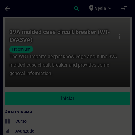
Saltar al contenido principal
Página cargada
place
expand_more
arrow_back
search
login
Spain
Curso - 3VA molded case circuit breaker 
3VA molded case circuit breaker (WT-
more_vert
LVA3VA)
Freemium
The WBT imparts deeper knowledge about the 3VA
molded case circuit breaker and provides some
general information.
Iniciar
De un vistazo
widgets
Curso
Avanzado