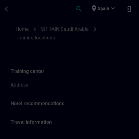
Skip To Main Content
Page Loaded
place
expand_more
arrow_back
search
login
Spain
Training locations for SITRAIN Saudi Arab
chevron_right
chevron_right
Home
SITRAIN Saudi Arabia
Training locations
Training center
Address
Hotel recommendations
Travel information