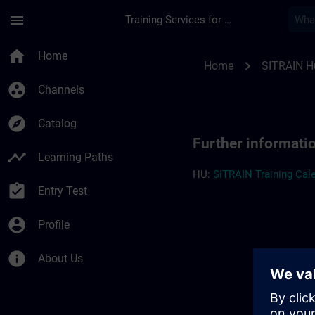
Skip To Main Content
Page Loaded
menu
Training Services for Digital Industries
Further information
home
Home
chevron_right
Home
SITRAIN H
group_work
Channels
explore
Catalog
Further informati
timeline
Learning Paths
HU:
SITRAIN Training Cale
assignment_turned_in
Entry Test
account_circle
Profile
info
About Us