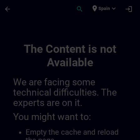
Skip To Main Content
Page Loaded
place
expand_more
arrow_back
search
login
Spain
The Perfect Combination For A Sustainab
The Content is not
Available
We are facing some
technical difficulties. The
experts are on it.
You might want to:
Empty the cache and reload