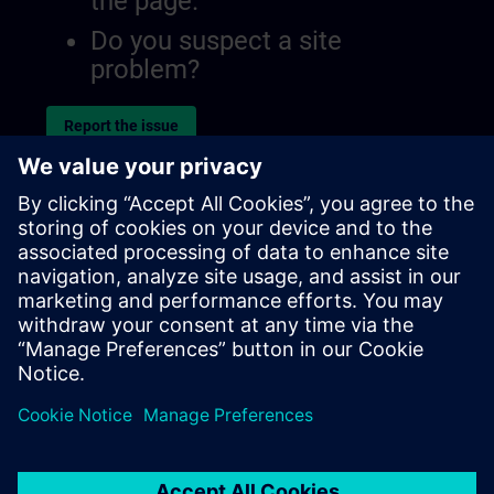
the page.
Do you suspect a site
problem?
Report the issue