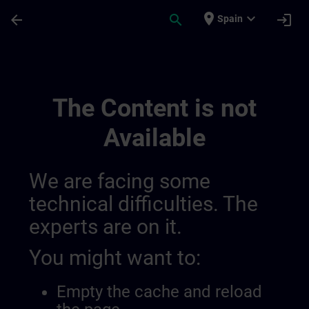
Skip To Main Content
Page Loaded
place
expand_more
arrow_back
search
login
Spain
Test Tibor | SITRAIN
The Content is not
Available
We are facing some
technical difficulties. The
experts are on it.
You might want to:
Empty the cache and reload