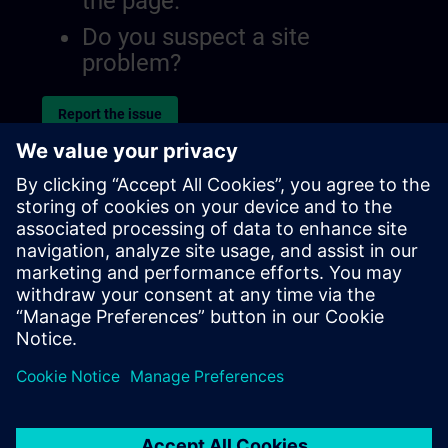
the page.
Do you suspect a site
problem?
Report the issue