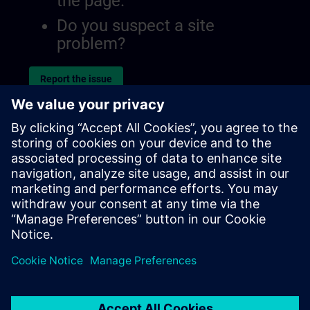
the page.
Do you suspect a site
problem?
Report the issue