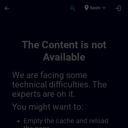
Skip To Main Content
Page Loaded
place
expand_more
arrow_back
search
login
Spain
Test Channel Public 28 11 | SITRAIN
The Content is not
Available
We are facing some
technical difficulties. The
experts are on it.
You might want to:
Empty the cache and reload