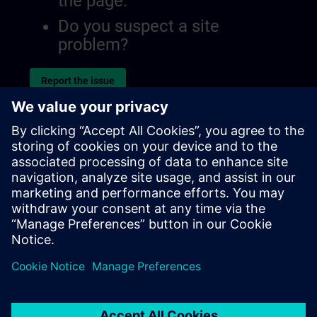
the page.
Do you suspect a site
problem?
Report the issue