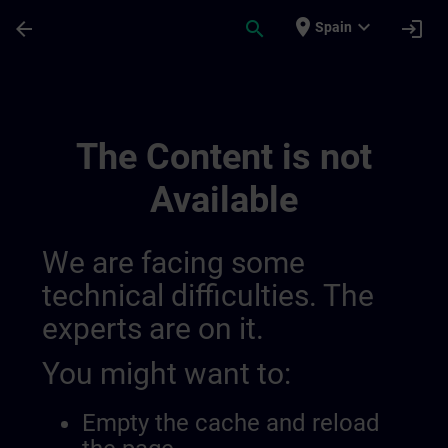
Skip To Main Content
Page Loaded
place
expand_more
arrow_back
search
login
Spain
Test Channel Public | SITRAIN
The Content is not
Available
We are facing some
technical difficulties. The
experts are on it.
You might want to:
Empty the cache and reload