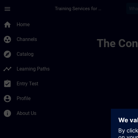
Skip To Main Content
Page Loaded
menu
Training Services for Digital Industries
Sviluppa La Tua Com
home
Home
group_work
Channels
The Cont
explore
Catalog
timeline
Learning Paths
assignment_turned_in
Entry Test
account_circle
Profile
info
About Us