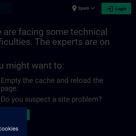
place
expand_more
login
earch
Spain
Login
ITRAIN
 are facing some technical
ficulties. The experts are on
u might want to:
Empty the cache and reload the
page.
Do you suspect a site problem?
ort the issue