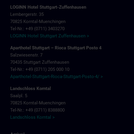
LOGINN Hotel Stuttgart-Zuffenhausen
Lembergerstr. 35
70825 Korntal-Muenchingen
Tel-Nr.: +49 (0711) 3403270
LOGINN Hotel Stuttgart Zuffenhausen >
Aparthotel Stuttgart – Rioca Stuttgart Posto 4
Salzwiesenstr. 7
70435 Stuttgart Zuffenhausen
Tel-Nr.: +49 (0711) 205 000 10
Aparthotel-Stuttgart-Rioca-Stuttgart-Posto-4/ >
Landschloss Korntal
Saalpl. 5
70825 Korntal-Muenchingen
Tel-Nr.: +49 (0711) 8388800
Landschloss Korntal >