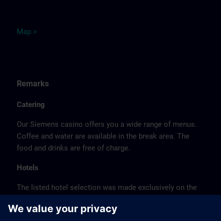
M
ap
>
Remarks
Catering
Our Siemens casino offers you a wide range of menus.
Coffee and water are available in the break area. The
food and drinks are free of charge.
Hotels
The listed hotel selection was made exclusively on the
basis of the proximity of the hotels to the course
location or on the basis of the favorable transport