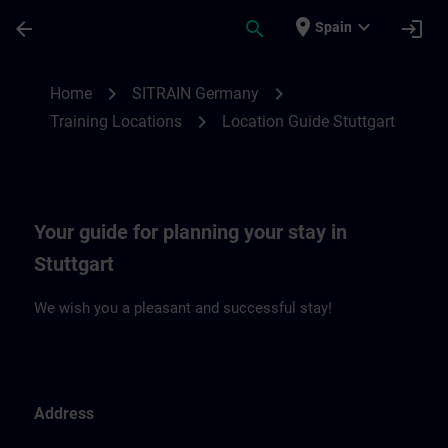
Skip To Main Content
Page Loaded
place
expand_more
arrow_back
search
login
Spain
Location Guide Stuttgart | SITRAIN
chevron_right
chevron_right
Home
SITRAIN Germany
chevron_right
Training Locations
Location Guide Stuttgart
Your guide for planning your stay in
Stuttgart
We wish you a pleasant and successful stay!
Address