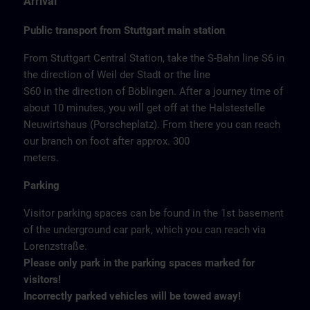
Arrival
Public transport from Stuttgart main station
From Stuttgart Central Station, take the S-Bahn line S6 in
the direction of Weil der Stadt or the line
S60 in the direction of Böblingen. After a journey time of
about 10 minutes, you will get off at the Halstestelle
Neuwirtshaus (Porscheplatz). From there you can reach
our branch on foot after approx. 300
meters.
Parking
Visitor parking spaces can be found in the 1st basement
of the underground car park, which you can reach via
Lorenzstraße.
Please only park in the parking spaces marked for
visitors!
Incorrectly parked vehicles will be towed away!