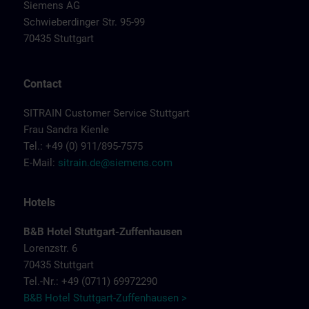
Siemens AG
Schwieberdinger Str. 95-99
70435 Stuttgart
Contact
SITRAIN Customer Service Stuttgart
Frau Sandra Kienle
Tel.: +49 (0) 911/895-7575
E-Mail:
sitrain.de@siemens.com
Hotels
B&B Hotel Stuttgart-Zuffenhausen
Lorenzstr. 6
70435 Stuttgart
Tel.-Nr.: +49 (0711) 69972290
B&B Hotel Stuttgart-Zuffenhausen >