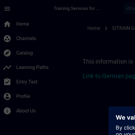
Skip To Main Content
Page Loaded
menu
Training Services for Digital Industries
Location Guide Sieg
home
Home
chevron_right
Home
SITRAIN 
group_work
Channels
explore
Catalog
This information is
timeline
Learning Paths
Link to German pag
assignment_turned_in
Entry Test
account_circle
Profile
info
About Us