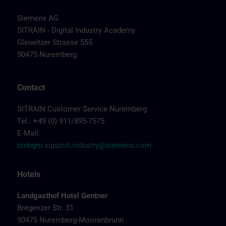
Siemens AG
SITRAIN - Digital Industry Academy
Gleiwitzer Strasse 555
90475 Nuremberg
Contact
SITRAIN Customer Service Nuremberg
Tel.: +49 (0) 911/895-7575
E-Mail:
tcnbgm.support.industry@siemens.com
Hotels
Landgasthof Hotel Gentner
Bregenzer Str. 31
90475 Nuremberg-Moorenbrunn