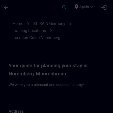
Skip To Main Content
Page Loaded
place
expand_more
arrow_back
search
login
Spain
Location Guide Nuremberg | SITRAIN
chevron_right
chevron_right
Home
SITRAIN Germany
chevron_right
Training Locations
Location Guide Nuremberg
Your guide for planning your stay in
Nuremberg-Moorenbrunn
We wish you a pleasant and successful stay!
Address