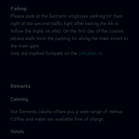
Parking
Please park at the Siemens employee parking lot (turn
right at the second traffic light after exiting the A6 or
follow the signs on site). On the first day of the course,
please walk from the parking lot along the main street to
the main gate
(see red marked footpath on the
site
p
la
n
>
).
Remarks
Catering
Our Siemens casino offers you a wide range of menus.
Coffee and water are available free of charge.
Hotels