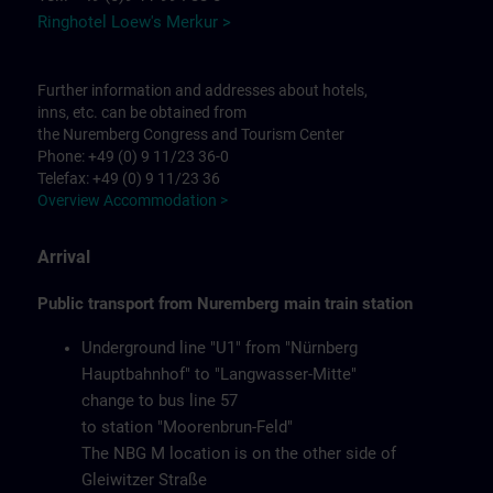
Ringhotel Loew's Merkur >
Further information and addresses about hotels,
inns, etc. can be obtained from
the Nuremberg Congress and Tourism Center
Phone: +49 (0) 9 11/23 36-0
Telefax: +49 (0) 9 11/23 36
Overview Accommodation >
Arrival
Public transport from Nuremberg main train station
Underground line "U1" from "Nürnberg
Hauptbahnhof" to "Langwasser-Mitte"
change to bus line 57
to station "Moorenbrun-Feld"
The NBG M location is on the other side of
Gleiwitzer Straße