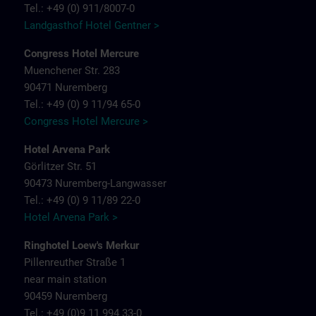
Tel.: +49 (0) 911/8007-0
Landgasthof Hotel Gentner >
Congress Hotel Mercure
Muenchener Str. 283
90471 Nuremberg
Tel.: +49 (0) 9 11/94 65-0
Congress Hotel Mercure >
Hotel Arvena Park
Görlitzer Str. 51
90473 Nuremberg-Langwasser
Tel.: +49 (0) 9 11/89 22-0
Hotel Arvena Park >
Ringhotel Loew's Merkur
Pillenreuther Straße 1
near main station
90459 Nuremberg
Tel.: +49 (0)9 11 994 33-0