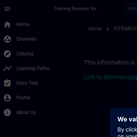
Skip To Main Content
Page Loaded
menu
Training Services for Digital Industries
Location Guide Biel
home
Home
chevron_right
Home
SITRAIN 
group_work
Channels
explore
Catalog
This information is
timeline
Learning Paths
Link to German pag
assignment_turned_in
Entry Test
account_circle
Profile
info
About Us