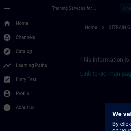
Skip To Main Content
Page Loaded
menu
Training Services for Digital Industries
Location Guide Berli
home
Home
chevron_right
Home
SITRAIN 
group_work
Channels
explore
Catalog
This information is
timeline
Learning Paths
Link to German pag
assignment_turned_in
Entry Test
account_circle
Profile
info
About Us