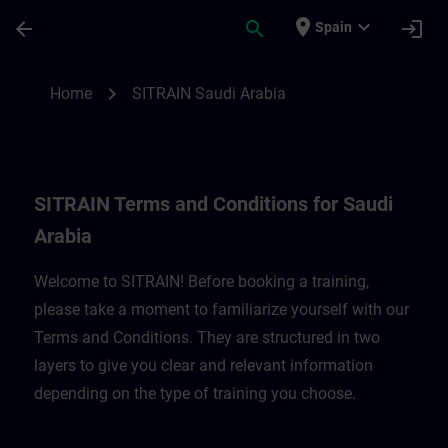
Skip To Main Content
Page Loaded
place
expand_more
arrow_back
search
login
Spain
SITRAIN Terms and Conditions for Saudi A
chevron_right
Home
SITRAIN Saudi Arabia
SITRAIN Terms and Conditions for Saudi
Arabia
Welcome to SITRAIN! Before booking a training,
please take a moment to familiarize yourself with our
Terms and Conditions. They are structured in two
layers to give you clear and relevant information
depending on the type of training you choose.