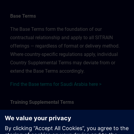
Base Terms
The Base Terms form the foundation of our
contractual relationship and apply to all SITRAIN
offerings — regardless of format or delivery method.
Where country-specific regulations apply, individual
Country Supplemental Terms may deviate from or
extend the Base Terms accordingly.
Find the Base terms for Saudi Arabia here >
Training Supplemental Terms
The Training Supplemental Terms apply to:
In-person, classroom, and onsite training sessions